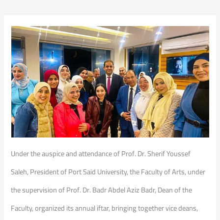
Under the auspice and attendance of Prof. Dr. Sherif Youssef
Saleh, President of Port Said University, the Faculty of Arts, under
the supervision of Prof. Dr. Badr Abdel Aziz Badr, Dean of the
Faculty, organized its annual iftar, bringing together vice deans,