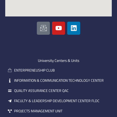
I
Y
L
c
o
i
o
u
n
n
t
k
-
u
e
e
b
d
m
e
i
University Centers & Units
a
n
ENTERPRENEUSHIP CLUB
i
l
INFORMATION & COMMUNICATION TECHNOLOGY CENTER
QUALITY ASSURANCE CENTER QAC
FACULTY & LEADERSHIP DEVELOPMENT CENTER FLDC
PROJECTS MANAGEMENT UNIT