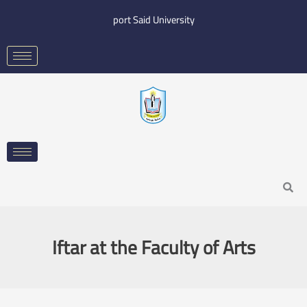
Skip
port Said University
to
content
Search
Iftar at the Faculty of Arts