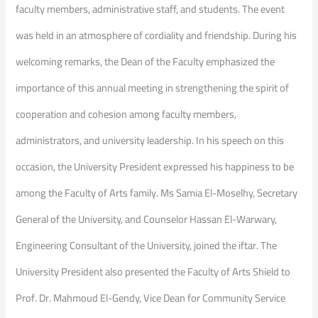
faculty members, administrative staff, and students. The event
was held in an atmosphere of cordiality and friendship. During his
welcoming remarks, the Dean of the Faculty emphasized the
importance of this annual meeting in strengthening the spirit of
cooperation and cohesion among faculty members,
administrators, and university leadership. In his speech on this
occasion, the University President expressed his happiness to be
among the Faculty of Arts family. Ms Samia El-Moselhy, Secretary
General of the University, and Counselor Hassan El-Warwary,
Engineering Consultant of the University, joined the iftar. The
University President also presented the Faculty of Arts Shield to
Prof. Dr. Mahmoud El-Gendy, Vice Dean for Community Service