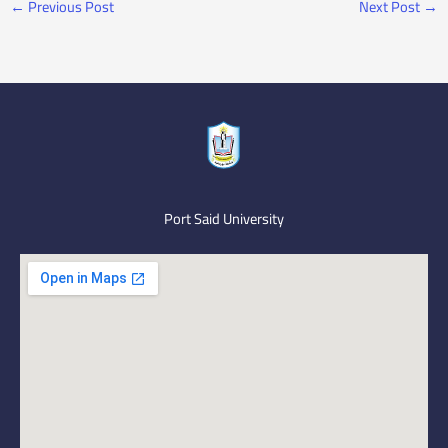
←
Previous Post
Next Post
→
Port Said University