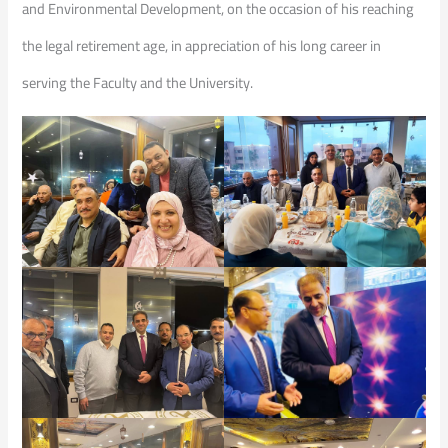
and Environmental Development, on the occasion of his reaching
the legal retirement age, in appreciation of his long career in
serving the Faculty and the University.