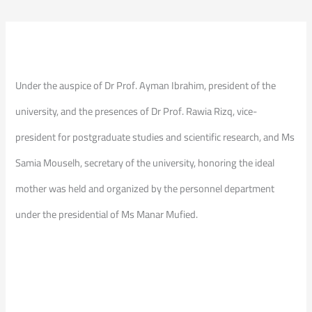
Under the auspice of Dr Prof. Ayman Ibrahim, president of the
university, and the presences of Dr Prof. Rawia Rizq, vice-
president for postgraduate studies and scientific research, and Ms
Samia Mouselh, secretary of the university, honoring the ideal
mother was held and organized by the personnel department
under the presidential of Ms Manar Mufied.