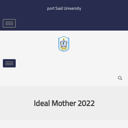
Skip
port Said University
to
content
Search
Ideal Mother 2022