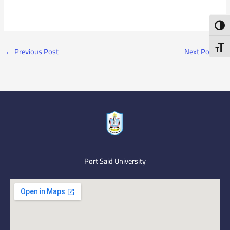
Toggl
Toggl
←
Previous Post
Next Post
→
Port Said University