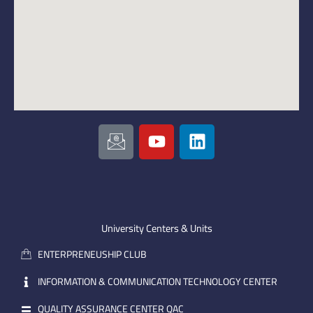
I
Y
L
c
o
i
o
u
n
n
t
k
-
u
e
e
b
d
m
e
i
University Centers & Units
a
n
ENTERPRENEUSHIP CLUB
i
l
INFORMATION & COMMUNICATION TECHNOLOGY CENTER
QUALITY ASSURANCE CENTER QAC