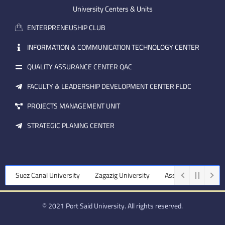
m
e
i
University Centers & Units
a
n
ENTERPRENEUSHIP CLUB
i
l
INFORMATION & COMMUNICATION TECHNOLOGY CENTER
QUALITY ASSURANCE CENTER QAC
FACULTY & LEADERSHIP DEVELOPMENT CENTER FLDC
PROJECTS MANAGEMENT UNIT
STRATEGIC PLANING CENTER
uez Canal University
Zagazig University
Assiut University
Tanta
© 2021 Port Said University. All rights reserved.