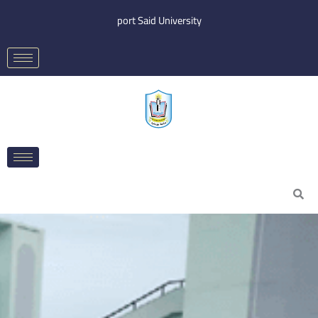
Skip
port Said University
to
content
Search