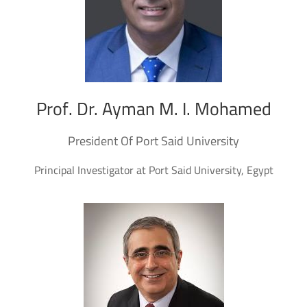
Prof. Dr. Ayman M. I. Mohamed
President Of Port Said University
Principal Investigator at Port Said University, Egypt