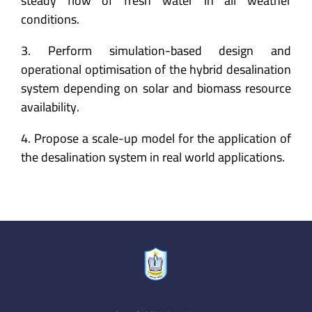
steady flow of fresh water in all weather
conditions.
3. Perform simulation-based design and
operational optimisation of the hybrid desalination
system depending on solar and biomass resource
availability.
4. Propose a scale-up model for the application of
the desalination system in real world applications.