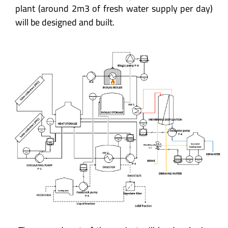
plant (around 2m3 of fresh water supply per day)
will be designed and built.