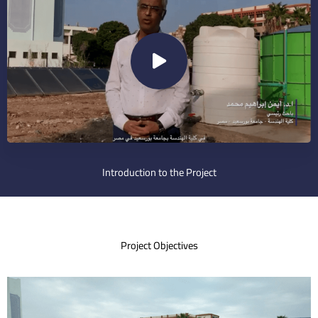
Introduction to the Project
Project Objectives