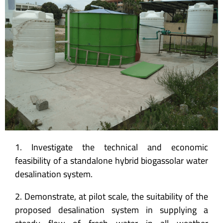
1. Investigate the technical and economic
feasibility of a standalone hybrid biogassolar water
desalination system.
2. Demonstrate, at pilot scale, the suitability of the
proposed desalination system in supplying a