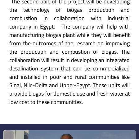
The second part of the project will be developing
the technology of biogas production and
combustion in collaboration with industrial
company in Egypt. The company will help with
manufacturing biogas plant while they will benefit
from the outcomes of the research on improving
the production and combustion of biogas. The
collaboration will result in developing an integrated
desalination system that can be commercialized
and installed in poor and rural communities like
Sinai, Nile-Delta and Upper-Egypt. These units will
provide biogas for domestic use and fresh water at
low cost to these communities.