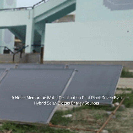
A Novel Membrane Water Desalination Pilot Plant Driven By a
Hybrid Solar-Biogas Energy Sources