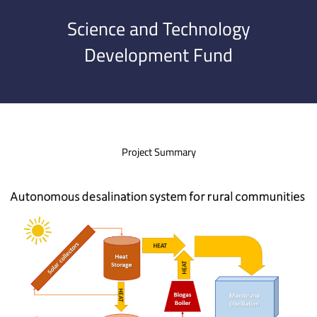
Science and Technology
Development Fund
Project Summary