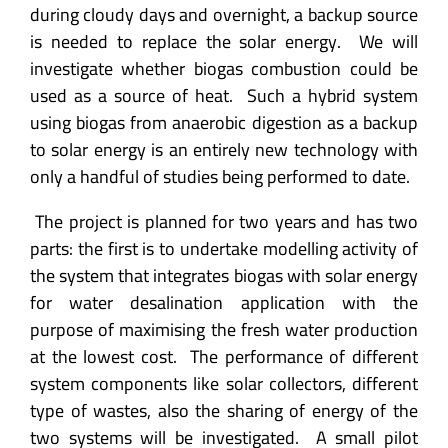
during cloudy days and overnight, a backup source
is needed to replace the solar energy. We will
investigate whether biogas combustion could be
used as a source of heat. Such a hybrid system
using biogas from anaerobic digestion as a backup
to solar energy is an entirely new technology with
only a handful of studies being performed to date.
The project is planned for two years and has two
parts: the first is to undertake modelling activity of
the system that integrates biogas with solar energy
for water desalination application with the
purpose of maximising the fresh water production
at the lowest cost. The performance of different
system components like solar collectors, different
type of wastes, also the sharing of energy of the
two systems will be investigated. A small pilot