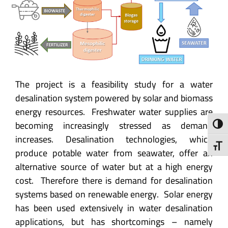
The project is a feasibility study for a water
desalination system powered by solar and biomass
energy resources. Freshwater water supplies are
becoming increasingly stressed as demand
Toggl
increases. Desalination technologies, which
Toggl
produce potable water from seawater, offer an
alternative source of water but at a high energy
cost. Therefore there is demand for desalination
systems based on renewable energy. Solar energy
has been used extensively in water desalination
applications, but has shortcomings – namely