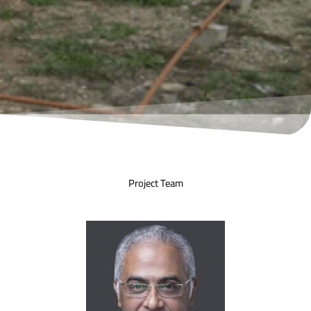
Project Team