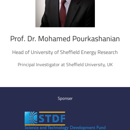
Prof. Dr. Mohamed Pourkashanian
Head of University of Sheffield Energy Research
Principal Investigator at Sheffield University, UK
Sponser