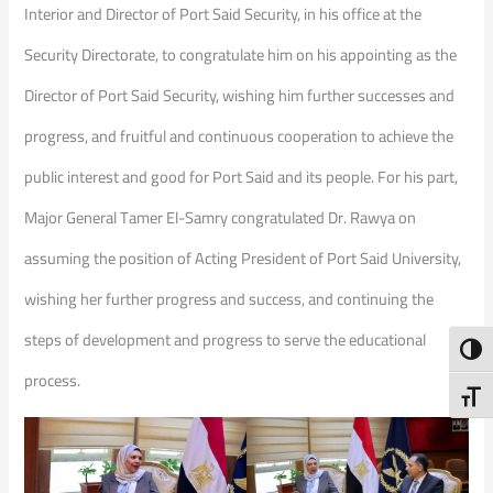
Interior and Director of Port Said Security, in his office at the
Security Directorate, to congratulate him on his appointing as the
Director of Port Said Security, wishing him further successes and
progress, and fruitful and continuous cooperation to achieve the
public interest and good for Port Said and its people. For his part,
Major General Tamer El-Samry congratulated Dr. Rawya on
assuming the position of Acting President of Port Said University,
wishing her further progress and success, and continuing the
steps of development and progress to serve the educational
Toggl
process.
Toggl