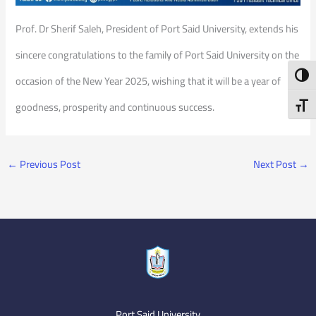
Prof. Dr Sherif Saleh, President of Port Said University, extends his
sincere congratulations to the family of Port Said University on the
Toggl
occasion of the New Year 2025, wishing that it will be a year of
Toggl
goodness, prosperity and continuous success.
←
Previous Post
Next Post
→
Port Said University