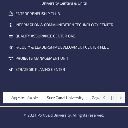
m
e
i
University Centers & Units
a
n
ENTERPRENEUSHIP CLUB
i
l
INFORMATION & COMMUNICATION TECHNOLOGY CENTER
QUALITY ASSURANCE CENTER QAC
FACULTY & LEADERSHIP DEVELOPMENT CENTER FLDC
PROJECTS MANAGEMENT UNIT
STRATEGIC PLANING CENTER
جامعة المنصورة
Suez Canal University
Zagazig University
© 2021 Port Said University. All rights reserved.