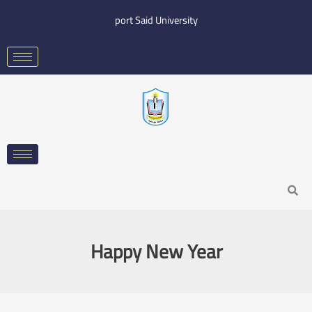
Skip
port Said University
to
content
Search
Happy New Year