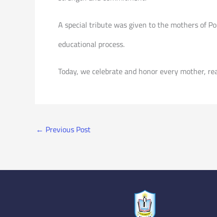
A special tribute was given to the mothers of P
educational process.
Today, we celebrate and honor every mother, rea
←
Previous Post