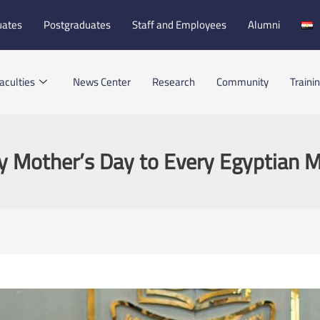
uates
Postgraduates
Staff and Employees
Alumni
aculties
News Center
Research
Community
Traini
 Mother’s Day to Every Egyptian 