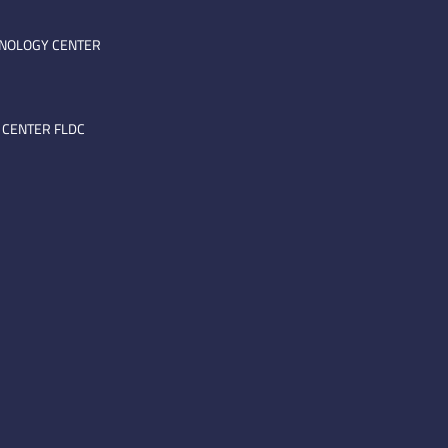
HNOLOGY CENTER
 CENTER FLDC