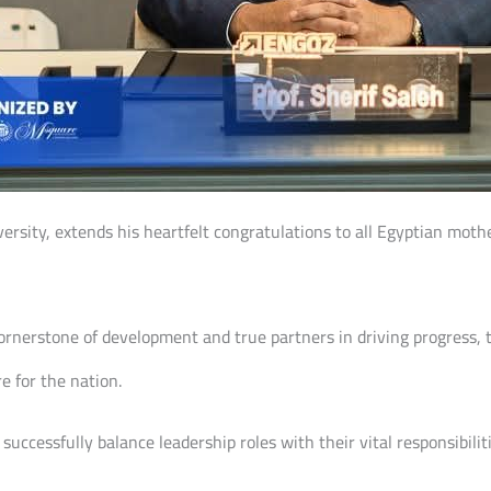
versity, extends his heartfelt congratulations to all Egyptian mothe
nerstone of development and true partners in driving progress, t
e for the nation.
ccessfully balance leadership roles with their vital responsibilit