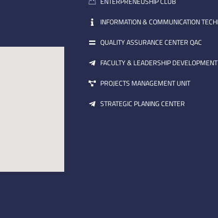
ENTERPRENEUSHIP CLUB
INFORMATION & COMMUNICATION TEC
QUALITY ASSURANCE CENTER QAC
FACULTY & LEADERSHIP DEVELOPMENT
PROJECTS MANAGEMENT UNIT
STRATEGIC PLANING CENTER