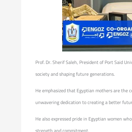
Prof. Dr. Sherif Saleh, President of Port Said Uni
society and shaping future generations.
He emphasized that Egyptian mothers are the cor
unwavering dedication to creating a better futur
He also expressed pride in Egyptian women who su
strength and commitment.