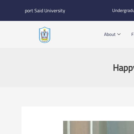
Skip
port Said University
Undergrad
to
content
About
F
Happy