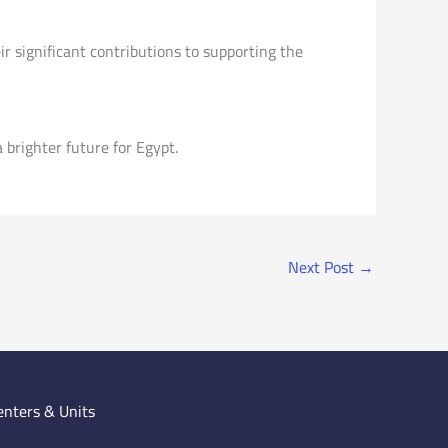
r significant contributions to supporting the
brighter future for Egypt.
Next Post
→
enters & Units