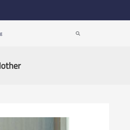
Search
ng
Mother