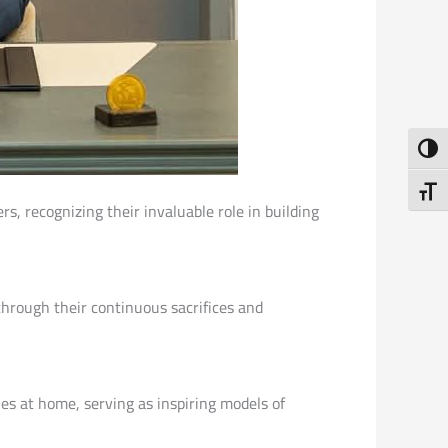
Toggl
Toggl
rs, recognizing their invaluable role in building
hrough their continuous sacrifices and
ies at home, serving as inspiring models of