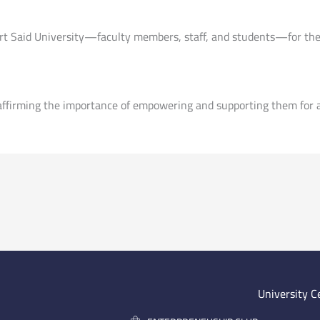
ort Said University—faculty members, staff, and students—for thei
ffirming the importance of empowering and supporting them for a 
University C