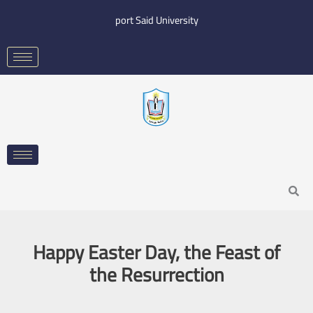
Skip
port Said University
to
content
Search
Happy Easter Day, the Feast of
the Resurrection