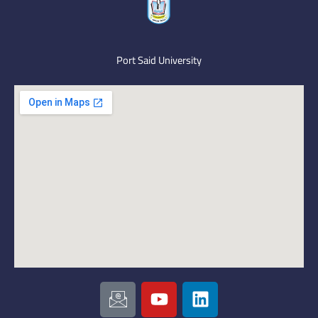
Port Said University
I
Y
L
c
o
i