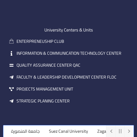
o
u
n
n
t
k
-
u
e
e
b
d
m
e
i
University Centers & Units
a
n
ENTERPRENEUSHIP CLUB
i
l
INFORMATION & COMMUNICATION TECHNOLOGY CENTER
QUALITY ASSURANCE CENTER QAC
FACULTY & LEADERSHIP DEVELOPMENT CENTER FLDC
PROJECTS MANAGEMENT UNIT
STRATEGIC PLANING CENTER
جامعة المنصورة
Suez Canal University
Zagazig University