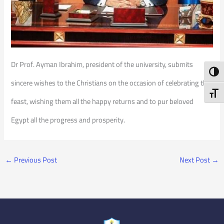
Dr Prof. Ayman Ibrahim, president of the university, submits
Toggl
sincere wishes to the Christians on the occasion of celebrating the
Toggl
feast, wishing them all the happy returns and to pur beloved
Egypt all the progress and prosperity.
←
Previous Post
Next Post
→