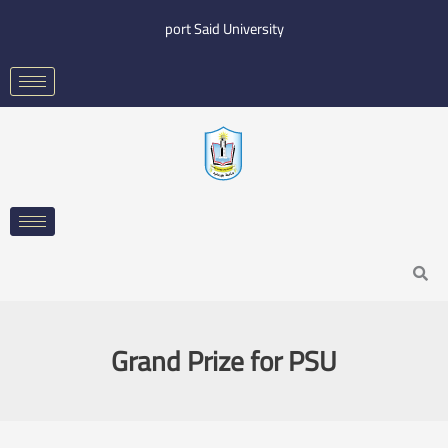
Skip
port Said University
to
content
Search
Grand Prize for PSU