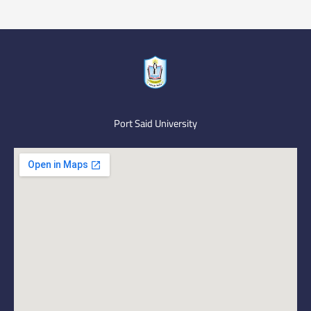
Port Said University