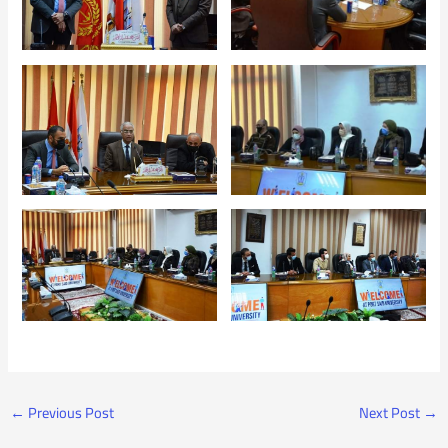
←
Previous Post
Next Post
→