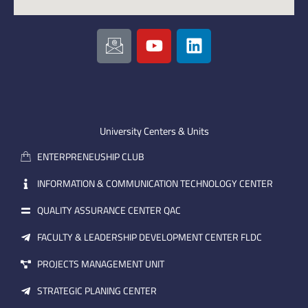
I
Y
L
c
o
i
o
u
n
n
t
k
-
u
e
e
b
d
m
e
i
University Centers & Units
a
n
ENTERPRENEUSHIP CLUB
i
l
INFORMATION & COMMUNICATION TECHNOLOGY CENTER
QUALITY ASSURANCE CENTER QAC
FACULTY & LEADERSHIP DEVELOPMENT CENTER FLDC
PROJECTS MANAGEMENT UNIT
STRATEGIC PLANING CENTER