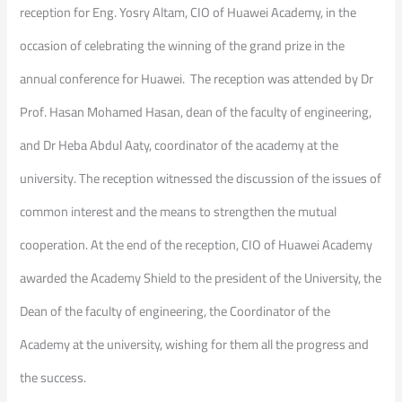
reception for Eng. Yosry Altam, CIO of Huawei Academy, in the
occasion of celebrating the winning of the grand prize in the
annual conference for Huawei. The reception was attended by Dr
Prof. Hasan Mohamed Hasan, dean of the faculty of engineering,
and Dr Heba Abdul Aaty, coordinator of the academy at the
university. The reception witnessed the discussion of the issues of
common interest and the means to strengthen the mutual
cooperation. At the end of the reception, CIO of Huawei Academy
awarded the Academy Shield to the president of the University, the
Dean of the faculty of engineering, the Coordinator of the
Academy at the university, wishing for them all the progress and
the success.