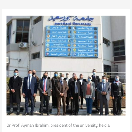
Dr Prof. Ayman Ibrahim, president of the university, held a