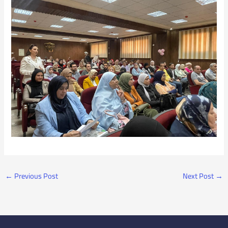
←
Previous Post
Next Post
→