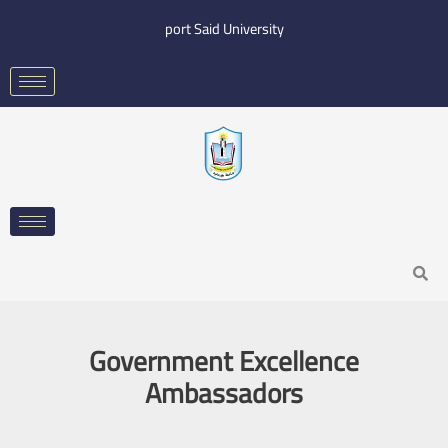
Skip
port Said University
to
content
Search
Government Excellence
Ambassadors