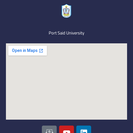
Port Said University
I
Y
L