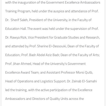
with the inauguration of the Government Excellence Ambassadors
Training Program, held under the auspice and attendance of Prof.
Dr. Sherif Saleh, President of the University, in the Faculty of
Education Hall. The event was held under the supervision of Prof.
Dr. Rawya Rizk, Vice President for Graduate Studies and Research,
and attended by Prof. Sherine El-Dessouki, Dean of the Faculty of
Education; Prof. Badr Abdel Aziz Badr, Dean of the Faculty of Arts;
Prof. Jihan Ahmed, Head of the University’s Government
Excellence Award Team; and Assistant Professor Morsi Qutb,
Head of Operations and Logistics Support. Dr. Zeinab El-Samahi
led the training, with the active participation of the Excellence
Ambassadors and Directors of Quality Units across the