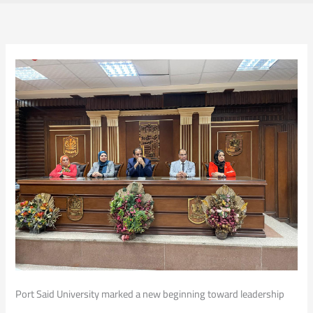
Port Said University marked a new beginning toward leadership