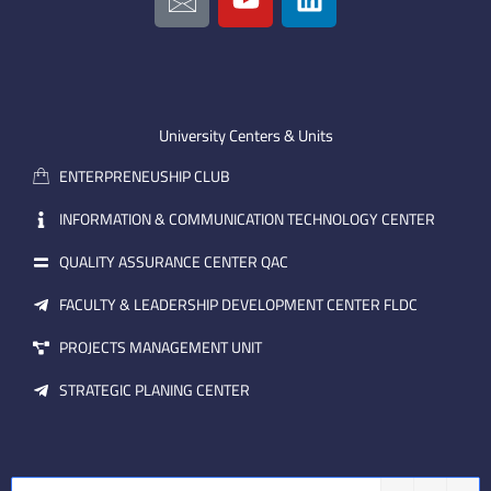
c
o
i
o
u
n
n
t
k
-
u
e
e
b
d
m
e
i
University Centers & Units
a
n
ENTERPRENEUSHIP CLUB
i
l
INFORMATION & COMMUNICATION TECHNOLOGY CENTER
QUALITY ASSURANCE CENTER QAC
FACULTY & LEADERSHIP DEVELOPMENT CENTER FLDC
PROJECTS MANAGEMENT UNIT
STRATEGIC PLANING CENTER