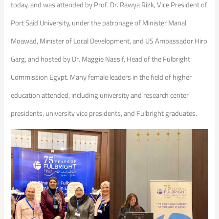
today, and was attended by Prof. Dr. Rawya Rizk, Vice President of
Port Said University, under the patronage of Minister Manal
Moawad, Minister of Local Development, and US Ambassador Hiro
Garg, and hosted by Dr. Maggie Nassif, Head of the Fulbright
Commission Egypt. Many female leaders in the field of higher
education attended, including university and research center
presidents, university vice presidents, and Fulbright graduates.