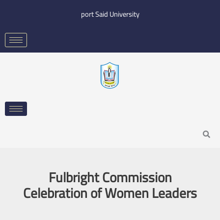
Skip
port Said University
to
content
Search
Fulbright Commission
Celebration of Women Leaders