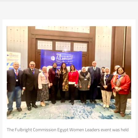
The Fulbright Commission Egypt Women Leaders event was held