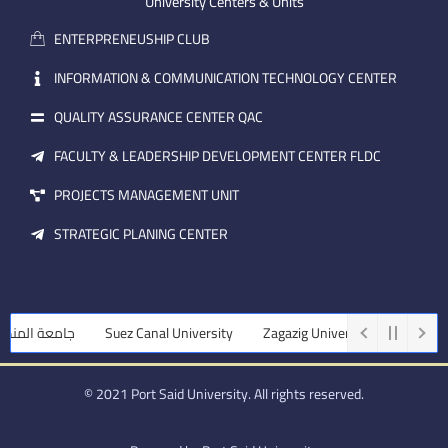
m
e
i
University Centers & Units
a
n
ENTERPRENEUSHIP CLUB
i
l
INFORMATION & COMMUNICATION TECHNOLOGY CENTER
QUALITY ASSURANCE CENTER QAC
FACULTY & LEADERSHIP DEVELOPMENT CENTER FLDC
PROJECTS MANAGEMENT UNIT
STRATEGIC PLANING CENTER
المنصورة
Suez Canal University
Zagazig University
Assiut Univ
© 2021 Port Said University. All rights reserved.