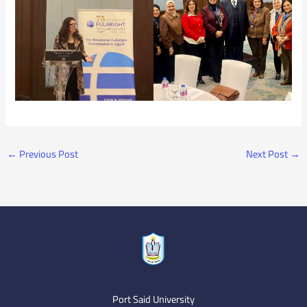
←
Previous Post
Next Post
→
Port Said University