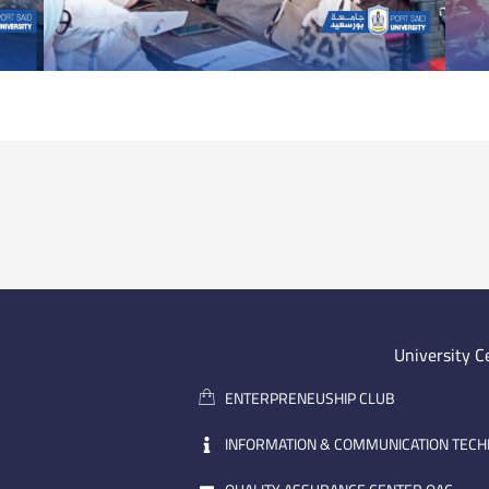
University C
ENTERPRENEUSHIP CLUB
INFORMATION & COMMUNICATION TEC