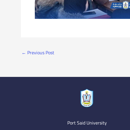
←
Previous Post
Port Said University