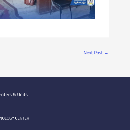
Next Post
→
enters & Units
HNOLOGY CENTER