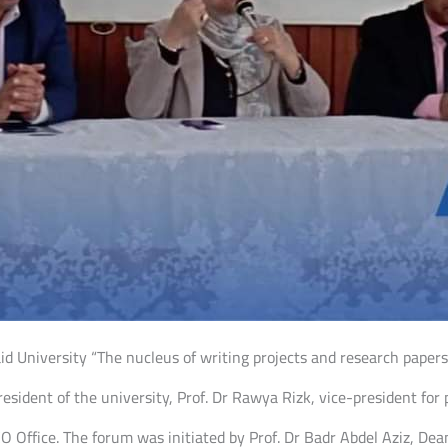
 University “The nucleus of writing projects and research papers 
esident of the university, Prof. Dr Rawya Rizk, vice-president for 
 Office. The forum was initiated by Prof. Dr Badr Abdel Aziz, Dean