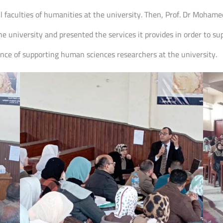
 faculties of humanities at the university. Then, Prof. Dr Mohame
the university and presented the services it provides in order to 
nce of supporting human sciences researchers at the university.