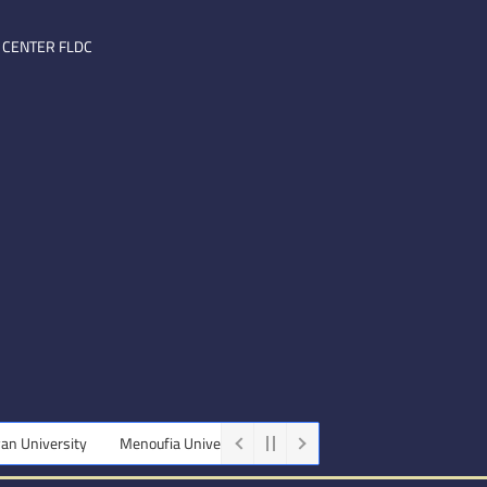
 CENTER FLDC
rsity
Menoufia University
Beni-Suef University
Minia Universi