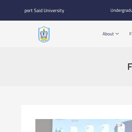
Skip
port Said University
Undergrad
to
content
About
F
F