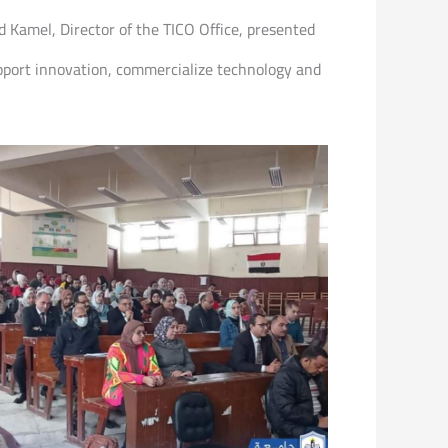
d Kamel, Director of the TICO Office, presented
support innovation, commercialize technology and