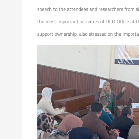
speech to the attendees and researchers from all
the most important activities of TICO Office at 
support ownership, also stressed on the importa