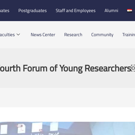
uates
Postgraduates
Staff and Employees
Alumni
aculties
News Center
Research
Community
Traini
ourth Forum of Young Researcher