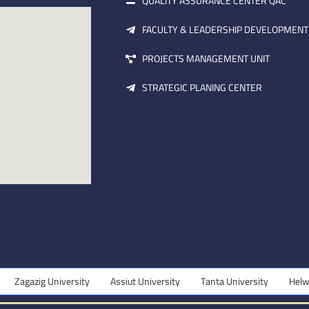
QUALITY ASSURANCE CENTER QAC
FACULTY & LEADERSHIP DEVELOPMENT
PROJECTS MANAGEMENT UNIT
STRATEGIC PLANING CENTER
zig University
Assiut University
Tanta University
Helwan Unive