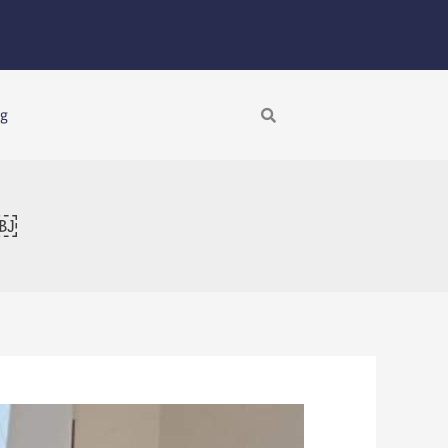
Search
ng
s￼