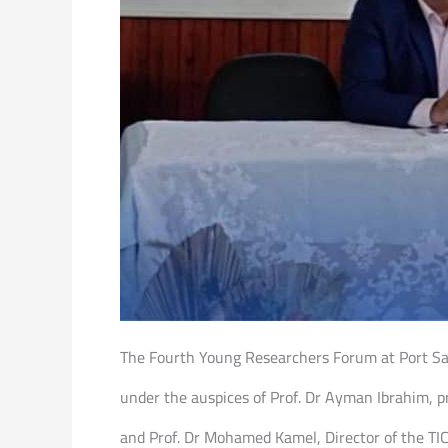
The Fourth Young Researchers Forum at Port Said
under the auspices of Prof. Dr Ayman Ibrahim, pr
and Prof. Dr Mohamed Kamel, Director of the TICO