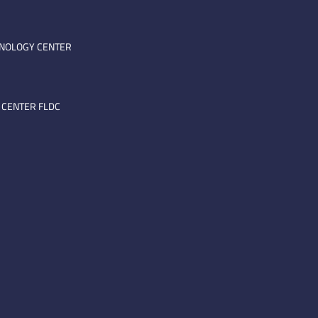
HNOLOGY CENTER
 CENTER FLDC