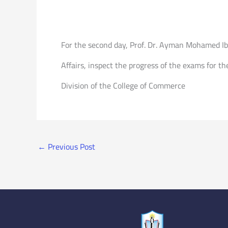
For the second day, Prof. Dr. Ayman Mohamed Ibra
Affairs, inspect the progress of the exams for t
Division of the College of Commerce
←
Previous Post