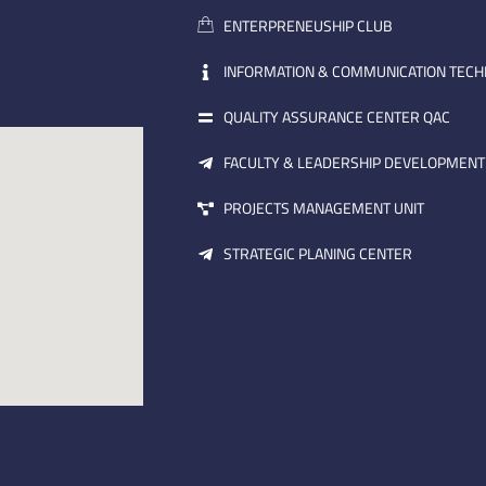
ENTERPRENEUSHIP CLUB
INFORMATION & COMMUNICATION TEC
QUALITY ASSURANCE CENTER QAC
FACULTY & LEADERSHIP DEVELOPMENT
PROJECTS MANAGEMENT UNIT
STRATEGIC PLANING CENTER