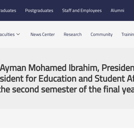
raduates
Postgraduates
Staff and Employees
Alumni
aculties
News Center
Research
Community
Traini
. Ayman Mohamed Ibrahim, President
resident for Education and Student Af
he second semester of the final yea