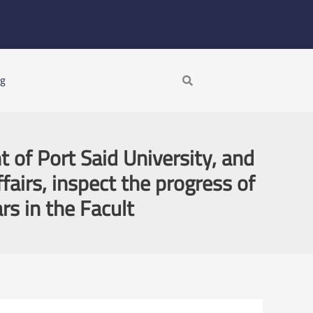
Search
ng
 of Port Said University, and
fairs, inspect the progress of
rs in the Facult