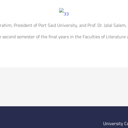
him, President of Port Said University, and Prof. Dr. Jalal Salem,
he second semester of the final years in the Faculties of Literatur
University C