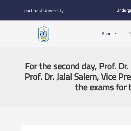
Skip
port Said University
Underg
to
content
About
F
For the second day, Prof. Dr
Prof. Dr. Jalal Salem, Vice P
the exams for t