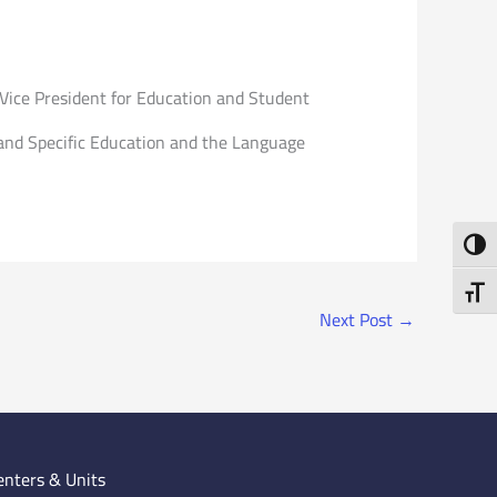
 Vice President for Education and Student
e and Specific Education and the Language
Toggl
Toggl
Next Post
→
enters & Units