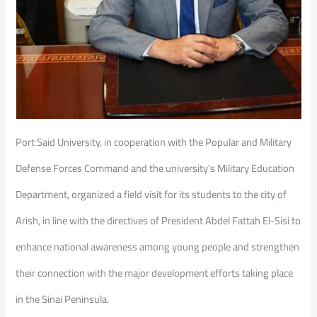
Port Said University, in cooperation with the Popular and Military
Defense Forces Command and the university’s Military Education
Department, organized a field visit for its students to the city of
Arish, in line with the directives of President Abdel Fattah El-Sisi to
enhance national awareness among young people and strengthen
their connection with the major development efforts taking place
in the Sinai Peninsula.