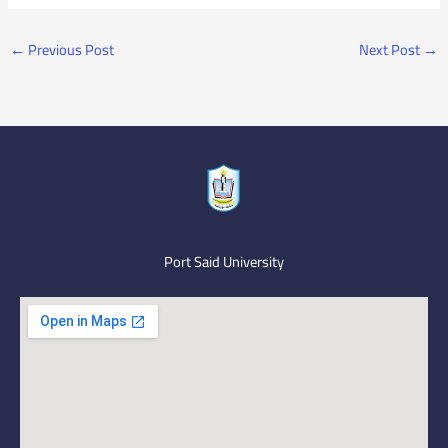
←
Previous Post
Next Post
→
Port Said University