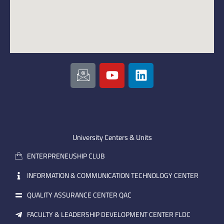
I
Y
L
c
o
i
o
u
n
n
t
k
-
u
e
e
b
d
m
e
i
University Centers & Units
a
n
ENTERPRENEUSHIP CLUB
i
l
INFORMATION & COMMUNICATION TECHNOLOGY CENTER
QUALITY ASSURANCE CENTER QAC
FACULTY & LEADERSHIP DEVELOPMENT CENTER FLDC