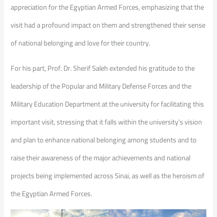
appreciation for the Egyptian Armed Forces, emphasizing that the
visit had a profound impact on them and strengthened their sense
of national belonging and love for their country.
For his part, Prof. Dr. Sherif Saleh extended his gratitude to the
leadership of the Popular and Military Defense Forces and the
Military Education Department at the university for facilitating this
important visit, stressing that it falls within the university’s vision
and plan to enhance national belonging among students and to
raise their awareness of the major achievements and national
projects being implemented across Sinai, as well as the heroism of
the Egyptian Armed Forces.