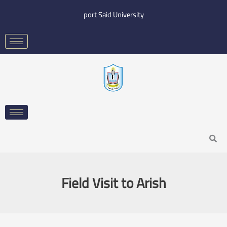
Skip
port Said University
to
content
Search
Field Visit to Arish