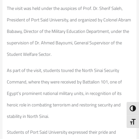
The visit was held under the auspices of Prof. Dr. Sherif Saleh,
President of Port Said University, and organized by Colonel Abram
Babawy, Director of the Military Education Department, under the
supervision of Dr. Ahmed Bayoumi, General Supervisor of the
Student Welfare Sector.
As part of the visit, students toured the North Sinai Security
Command, where they were received by Battalion 101, one of
Egypt’s prominent national military units, in recognition of its
heroic role in combating terrorism and restoring security and
Toggl
stability in North Sinai.
Toggl
Students of Port Said University expressed their pride and