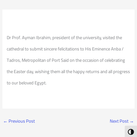
Dr Prof. Ayman Ibrahim, president of the university, visited the
cathedral to submit sincere felicitations to His Eminence Anba /
Tadros, Metropolitan of Port Said on the occasion of celebrating
the Easter day, wishing them all the happy returns and all progress
to our beloved Egypt.
←
Previous Post
Next Post
→
Toggl