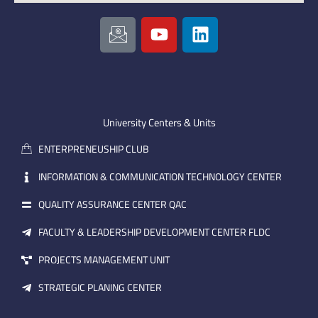
I
Y
L
c
o
i
o
u
n
n
t
k
-
u
e
e
b
d
m
e
i
University Centers & Units
a
n
ENTERPRENEUSHIP CLUB
i
l
INFORMATION & COMMUNICATION TECHNOLOGY CENTER
QUALITY ASSURANCE CENTER QAC
FACULTY & LEADERSHIP DEVELOPMENT CENTER FLDC
PROJECTS MANAGEMENT UNIT
STRATEGIC PLANING CENTER