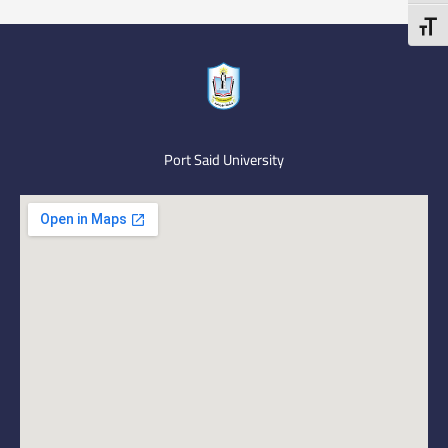
Toggl
Port Said University