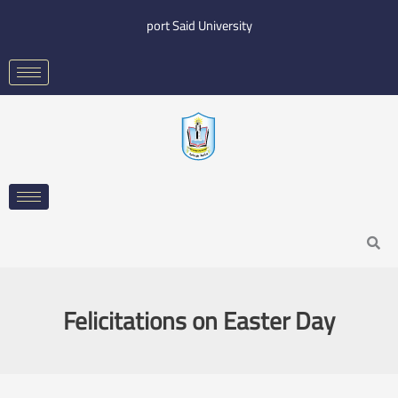
Skip
port Said University
to
content
Search
Felicitations on Easter Day