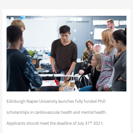
Edinburgh Napier University launches fully funded PhD
scholarships in cardiovascular health and mental health.
st
Applicants should meet the deadline of July 31
2021.