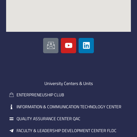
I
Y
L
c
o
i
o
u
n
n
t
k
-
u
e
e
b
d
m
e
i
University Centers & Units
a
n
ENTERPRENEUSHIP CLUB
i
l
INFORMATION & COMMUNICATION TECHNOLOGY CENTER
QUALITY ASSURANCE CENTER QAC
FACULTY & LEADERSHIP DEVELOPMENT CENTER FLDC