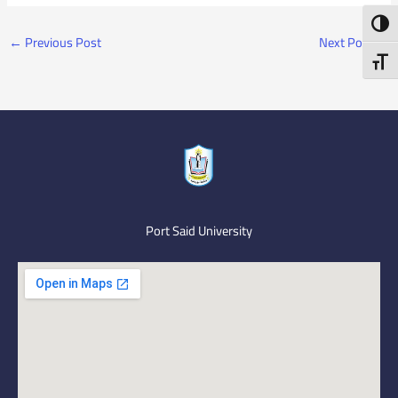
Toggl
←
Previous Post
Next Post
→
Toggl
Port Said University