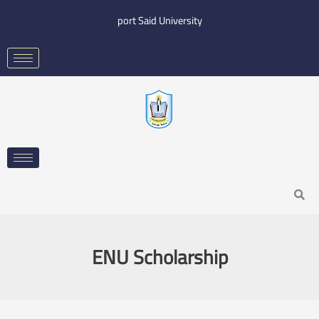
Skip
port Said University
to
content
Search
ENU Scholarship