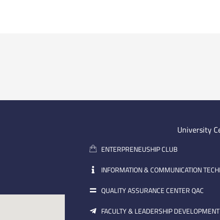
University C
ENTERPRENEUSHIP CLUB
INFORMATION & COMMUNICATION TEC
QUALITY ASSURANCE CENTER QAC
FACULTY & LEADERSHIP DEVELOPMENT