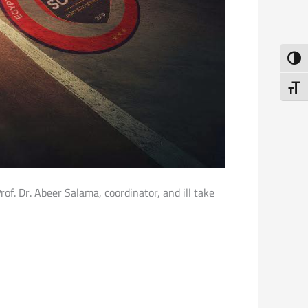
Toggl
Toggl
f. Dr. Abeer Salama, coordinator, and ill take