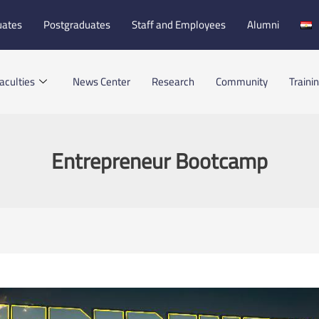
uates
Postgraduates
Staff and Employees
Alumni
aculties
News Center
Research
Community
Traini
Entrepreneur Bootcamp