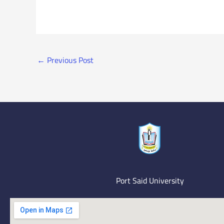
←
Previous Post
Port Said University