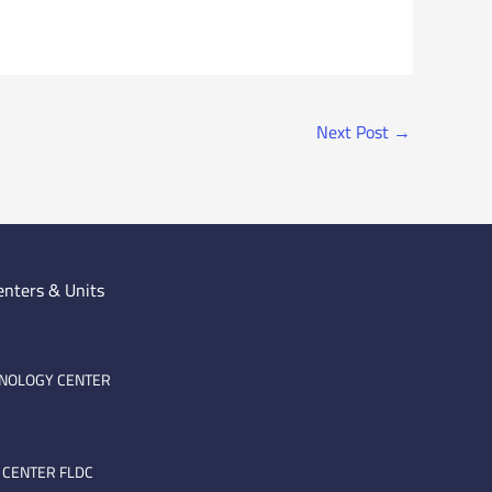
Next Post
→
enters & Units
HNOLOGY CENTER
 CENTER FLDC