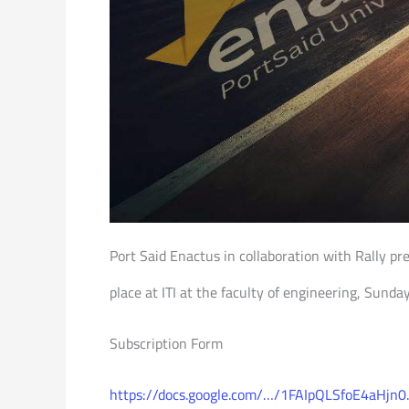
Port Said Enactus in collaboration with Rally pr
place at ITI at the faculty of engineering, Sund
Subscription Form
https://docs.google.com/…/1FAIpQLSfoE4aHjn