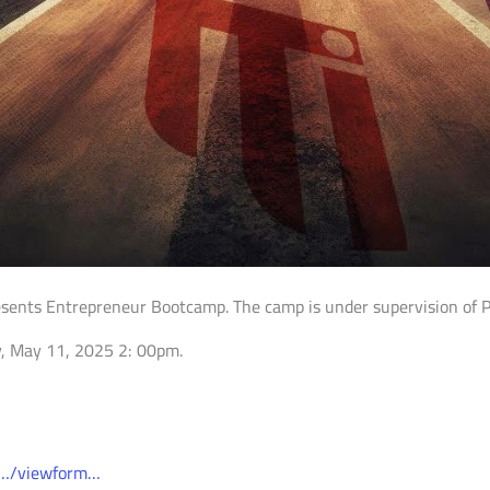
esents Entrepreneur Bootcamp. The camp is under supervision of Pro
ay, May 11, 2025 2: 00pm.
0…/viewform…