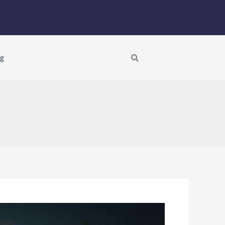
Search
ng