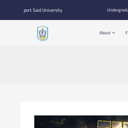
Skip
port Said University
Undergrad
to
content
About
F