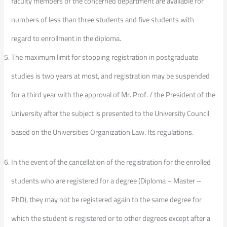
faculty members of the concerned department are available for
numbers of less than three students and five students with
regard to enrollment in the diploma.
The maximum limit for stopping registration in postgraduate
studies is two years at most, and registration may be suspended
for a third year with the approval of Mr. Prof. / the President of the
University after the subject is presented to the University Council
based on the Universities Organization Law. Its regulations.
In the event of the cancellation of the registration for the enrolled
students who are registered for a degree (Diploma – Master –
PhD), they may not be registered again to the same degree for
which the student is registered or to other degrees except after a