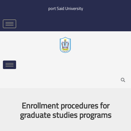
Skip
port Said University
to
content
Search
Enrollment procedures for
graduate studies programs