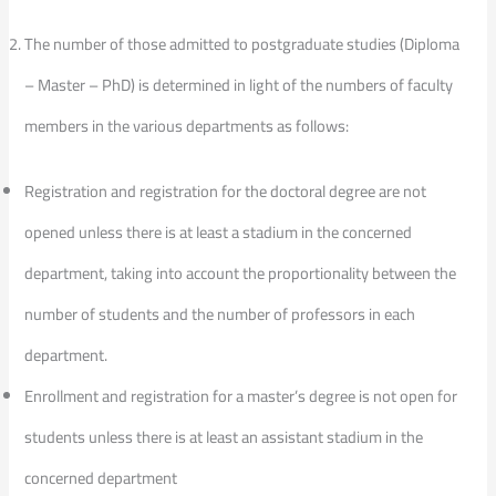
The number of those admitted to postgraduate studies (Diploma
– Master – PhD) is determined in light of the numbers of faculty
members in the various departments as follows:
Registration and registration for the doctoral degree are not
opened unless there is at least a stadium in the concerned
department, taking into account the proportionality between the
number of students and the number of professors in each
department.
Enrollment and registration for a master’s degree is not open for
students unless there is at least an assistant stadium in the
concerned department