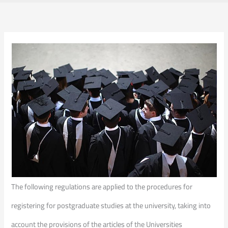
The following regulations are applied to the procedures for
registering for postgraduate studies at the university, taking into
account the provisions of the articles of the Universities