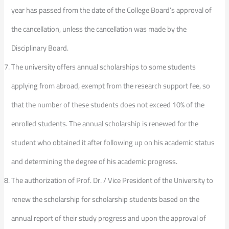
year has passed from the date of the College Board’s approval of
the cancellation, unless the cancellation was made by the
Disciplinary Board.
The university offers annual scholarships to some students
applying from abroad, exempt from the research support fee, so
that the number of these students does not exceed 10% of the
enrolled students. The annual scholarship is renewed for the
student who obtained it after following up on his academic status
and determining the degree of his academic progress.
The authorization of Prof. Dr. / Vice President of the University to
renew the scholarship for scholarship students based on the
annual report of their study progress and upon the approval of