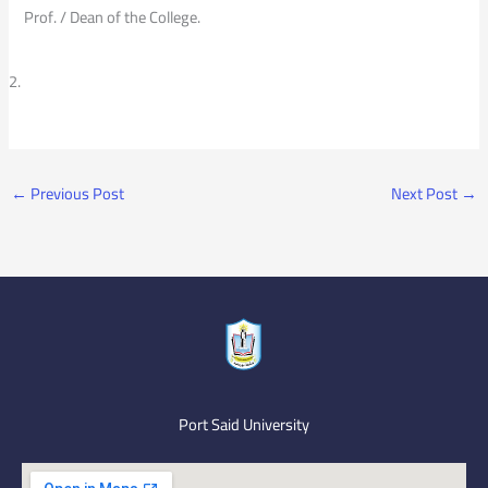
Prof. / Dean of the College.
←
Previous Post
Next Post
→
Port Said University