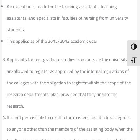
An exception is made for the teaching assistants, teaching
assistants, and specialists in faculties of nursing from university
students.
This applies as of the 2012/2013 academic year
Toggl
Applicants for postgraduate studies from outside the university
Toggl
are allowed to register as approved by the internal regulations of
the colleges with the obligation to register within the scope of the
research departments’ plan, provided that they finance the
research.
It is not permissible to enroll in the master’s and doctoral degrees
to anyone other than the members of the assisting body when the