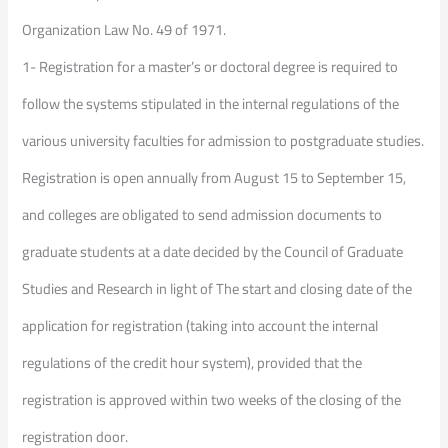
Organization Law No. 49 of 1971.
1- Registration for a master’s or doctoral degree is required to
follow the systems stipulated in the internal regulations of the
various university faculties for admission to postgraduate studies.
Registration is open annually from August 15 to September 15,
and colleges are obligated to send admission documents to
graduate students at a date decided by the Council of Graduate
Studies and Research in light of The start and closing date of the
application for registration (taking into account the internal
regulations of the credit hour system), provided that the
registration is approved within two weeks of the closing of the
registration door.