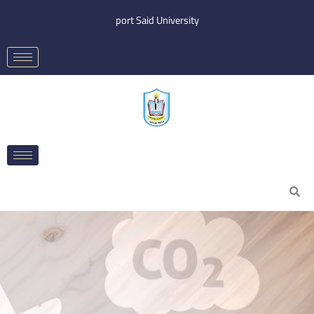
Skip
port Said University
to
content
Search