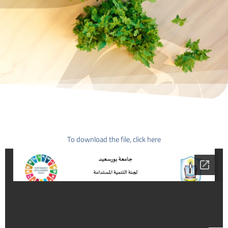
To download the file, click here