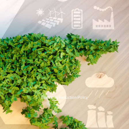
Electricity Reduction Policy