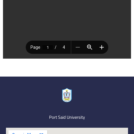
Port Said University