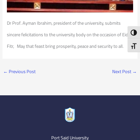
Dr Prof. Ayman Ibrahim, president of the university, submits
Toggl
sincere felicitations to the university body on the occasion of Eid al
Fitr, May that feast bring prosperity, peace and security to all.
Toggl
←
Previous Post
Next Post
→
Port Said University