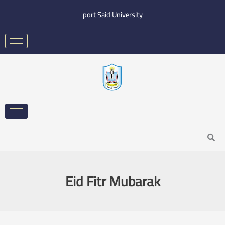
Skip
port Said University
to
content
Search
Eid Fitr Mubarak