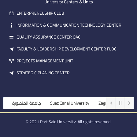
m
e
i
University Centers & Units
a
n
ENTERPRENEUSHIP CLUB
i
l
INFORMATION & COMMUNICATION TECHNOLOGY CENTER
QUALITY ASSURANCE CENTER QAC
FACULTY & LEADERSHIP DEVELOPMENT CENTER FLDC
PROJECTS MANAGEMENT UNIT
STRATEGIC PLANING CENTER
جامعة المنصورة
Suez Canal University
Zagazig University
© 2021 Port Said University. All rights reserved.