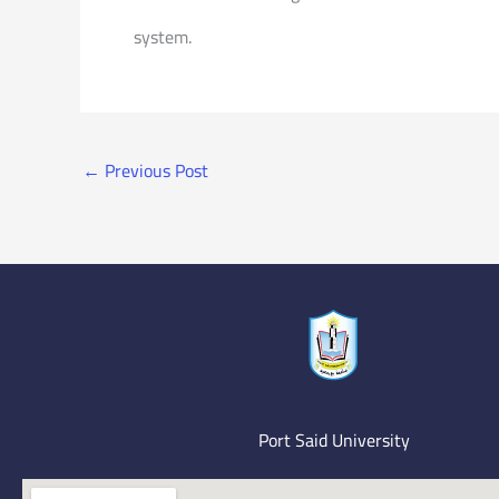
system.
←
Previous Post
Port Said University