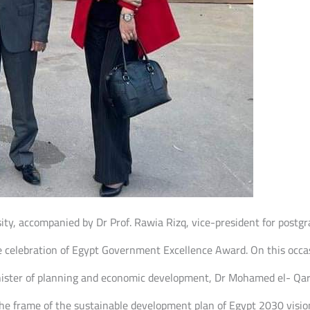
sity, accompanied by Dr Prof. Rawia Rizq, vice-president for post
he celebration of Egypt Government Excellence Award. On this occ
minister of planning and economic development, Dr Mohamed el- Qa
the frame of the sustainable development plan of Egypt 2030 vision