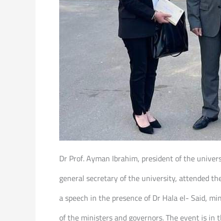
Dr Prof. Ayman Ibrahim, president of the univer
general secretary of the university, attended t
a speech in the presence of Dr Hala el- Said, 
of the ministers and governors. The event is in 