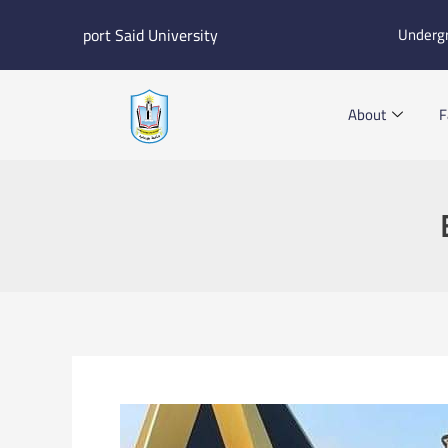
Skip
port Said University
Underg
to
content
About
F