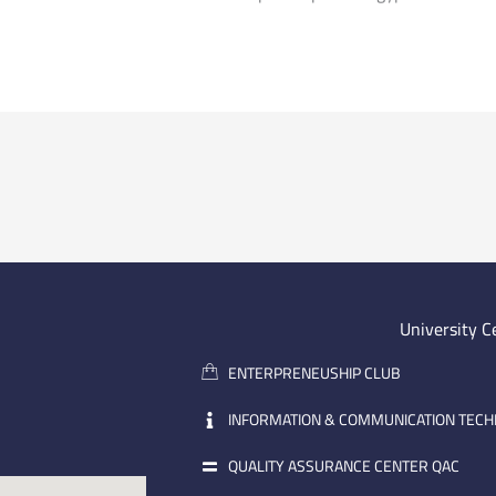
University C
ENTERPRENEUSHIP CLUB
INFORMATION & COMMUNICATION TEC
QUALITY ASSURANCE CENTER QAC