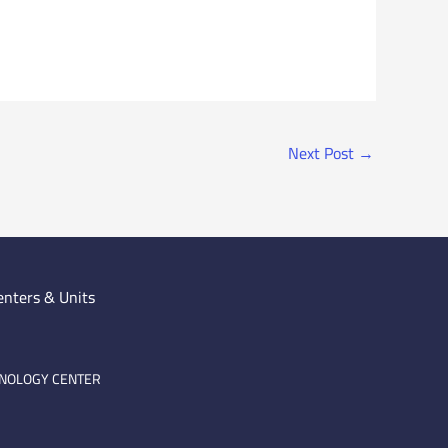
Next Post
→
enters & Units
HNOLOGY CENTER