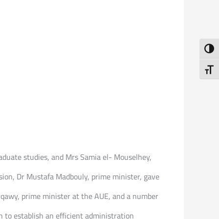
Toggl
Toggl
graduate studies, and Mrs Samia el- Mouselhey,
asion, Dr Mustafa Madbouly, prime minister, gave
rqawy, prime minister at the AUE, and a number
 to establish an efficient administration