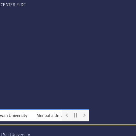
 CENTER FLDC
University
Menoufia University
Beni-Suef University
Minia Uni
t Said University