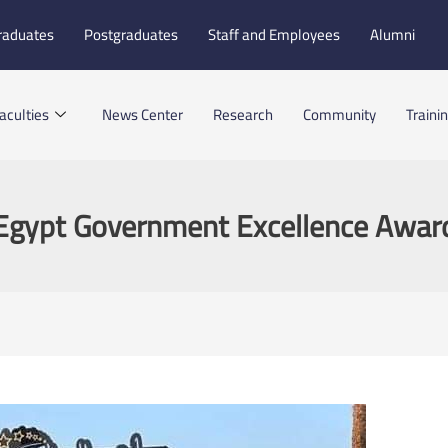
raduates
Postgraduates
Staff and Employees
Alumni
aculties
News Center
Research
Community
Traini
Egypt Government Excellence Awar