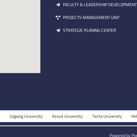
FACULTY & LEADERSHIP DEVELOPMENT
PROJECTS MANAGEMENT UNIT
STRATEGIC PLANING CENTER
Zagazig University
Assiut University
Tanta University
Helwan 
Powered by Por