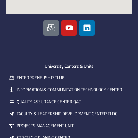
I
Y
L
c
o
i
o
u
n
n
t
k
-
u
e
e
b
d
m
e
i
University Centers & Units
a
n
ENTERPRENEUSHIP CLUB
i
l
INFORMATION & COMMUNICATION TECHNOLOGY CENTER
QUALITY ASSURANCE CENTER QAC
FACULTY & LEADERSHIP DEVELOPMENT CENTER FLDC
PROJECTS MANAGEMENT UNIT
STRATEGIC PLANING CENTER