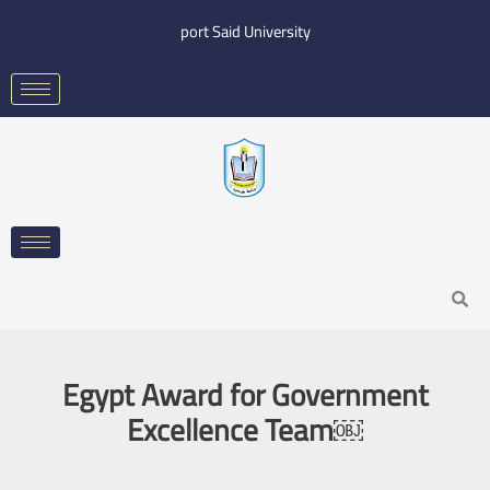
Skip
port Said University
to
content
Search
Egypt Award for Government
Excellence Team￼