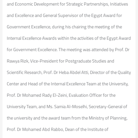
and Economic Development for Strategic Partnerships, Initiatives
and Excellence and General Supervisor of the Egypt Award for
Government Excellence, during his chairing the meeting of the
Internal Excellence Awards within the activities of the Egypt Award
for Government Excellence. The meeting was attended by Prof. Dr
Rawya Rizk, Vice-President for Postgraduate Studies and
Scientific Research, Prof. Dr Heba Abdel Atti, Director of the Quality
Center and Head of the Internal Excellence Team at the University,
Prof. Dr Mohamed Rady El-Zeini, Evaluation Officer for the
University Team, and Ms. Samia Al-Moselhi, Secretary-General of
the university and the award team from the Ministry of Planning,
Prof. Dr Mohamed Abd Rabbo, Dean of the Institute of