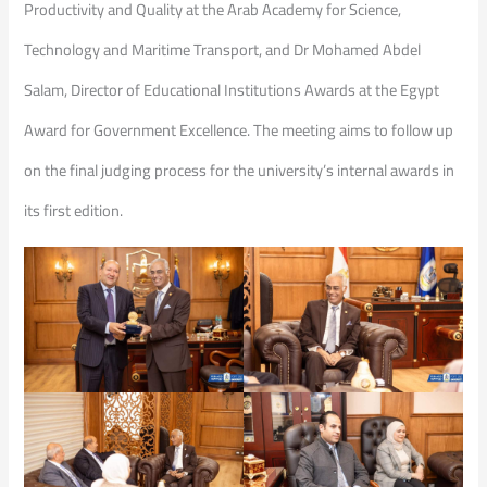
Productivity and Quality at the Arab Academy for Science,
Technology and Maritime Transport, and Dr Mohamed Abdel
Salam, Director of Educational Institutions Awards at the Egypt
Award for Government Excellence. The meeting aims to follow up
on the final judging process for the university’s internal awards in
its first edition.