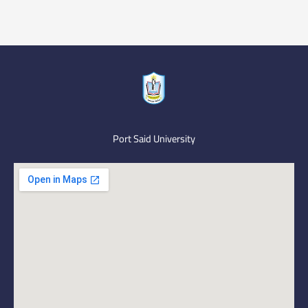
Port Said University