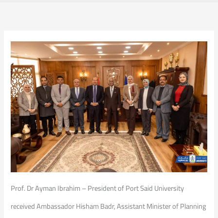
Prof. Dr Ayman Ibrahim – President of Port Said University
received Ambassador Hisham Badr, Assistant Minister of Planning