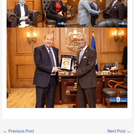
←
Previous Post
Next Post
→