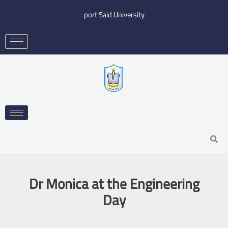
Skip
port Said University
to
content
Search
Dr Monica at the Engineering
Day