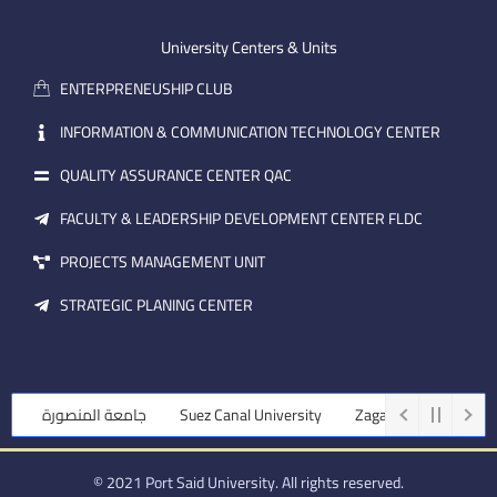
e
b
d
m
e
i
University Centers & Units
a
n
ENTERPRENEUSHIP CLUB
i
l
INFORMATION & COMMUNICATION TECHNOLOGY CENTER
QUALITY ASSURANCE CENTER QAC
FACULTY & LEADERSHIP DEVELOPMENT CENTER FLDC
PROJECTS MANAGEMENT UNIT
STRATEGIC PLANING CENTER
جامعة المنصورة
Suez Canal University
Zagazig University
© 2021 Port Said University. All rights reserved.