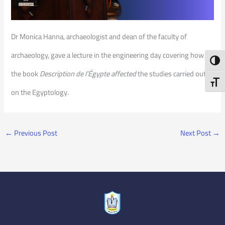
Dr Monica Hanna, archaeologist and dean of the faculty of
archaeology, gave a lecture in the engineering day covering how
Toggl
the book
Description de l’Égypte affected
the studies carried out
Toggl
on the Egyptology.
←
Previous Post
Next Post
→