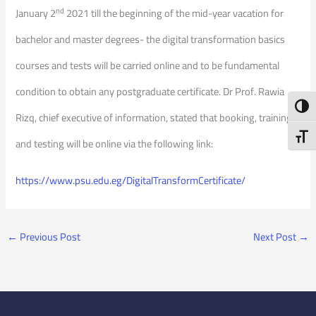
nd
January 2
2021 till the beginning of the mid-year vacation for
bachelor and master degrees- the digital transformation basics
courses and tests will be carried online and to be fundamental
condition to obtain any postgraduate certificate. Dr Prof. Rawia
Toggl
Rizq, chief executive of information, stated that booking, training,
Toggl
and testing will be online via the following link:
https://www.psu.edu.eg/DigitalTransformCertificate/
←
Previous Post
Next Post
→