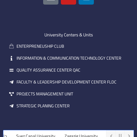
o
u
n
n
t
k
-
u
e
e
b
d
m
e
i
University Centers & Units
a
n
ENTERPRENEUSHIP CLUB
i
l
INFORMATION & COMMUNICATION TECHNOLOGY CENTER
QUALITY ASSURANCE CENTER QAC
FACULTY & LEADERSHIP DEVELOPMENT CENTER FLDC
PROJECTS MANAGEMENT UNIT
STRATEGIC PLANING CENTER
رة
Suez Canal University
Zagazig University
Assiut University