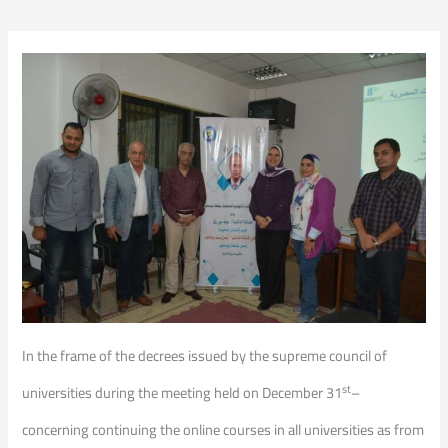
In the frame of the decrees issued by the supreme council of
st
universities during the meeting held on December 31
–
concerning continuing the online courses in all universities as from