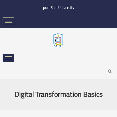
Skip
port Said University
to
content
Search
Digital Transformation Basics