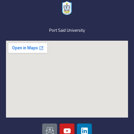
Port Said University
I
Y
L
c
o
i