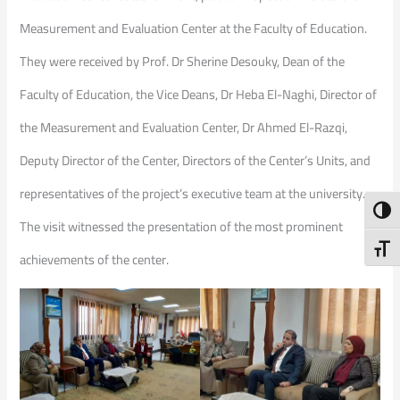
Measurement and Evaluation Center at the Faculty of Education.
They were received by Prof. Dr Sherine Desouky, Dean of the
Faculty of Education, the Vice Deans, Dr Heba El-Naghi, Director of
the Measurement and Evaluation Center, Dr Ahmed El-Razqi,
Deputy Director of the Center, Directors of the Center’s Units, and
representatives of the project’s executive team at the university.
Toggl
The visit witnessed the presentation of the most prominent
Toggl
achievements of the center.