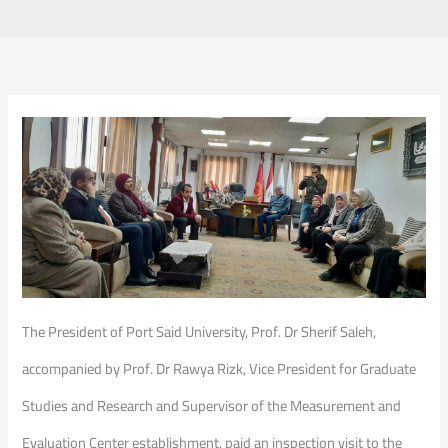
The President of Port Said University, Prof. Dr Sherif Saleh,
accompanied by Prof. Dr Rawya Rizk, Vice President for Graduate
Studies and Research and Supervisor of the Measurement and
Evaluation Center establishment, paid an inspection visit to the