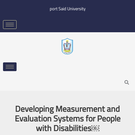
Skip
port Said University
to
content
Search
Developing Measurement and
Evaluation Systems for People
with Disabilities￼