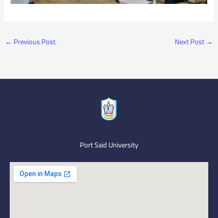
←
Previous Post
Next Post
→
Port Said University