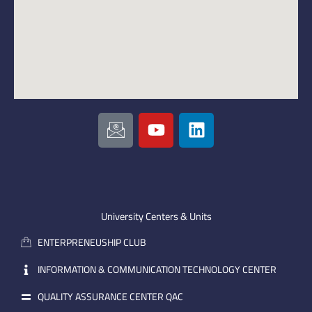
I
Y
L
c
o
i
o
u
n
n
t
k
-
u
e
e
b
d
m
e
i
University Centers & Units
a
n
ENTERPRENEUSHIP CLUB
i
l
INFORMATION & COMMUNICATION TECHNOLOGY CENTER
QUALITY ASSURANCE CENTER QAC