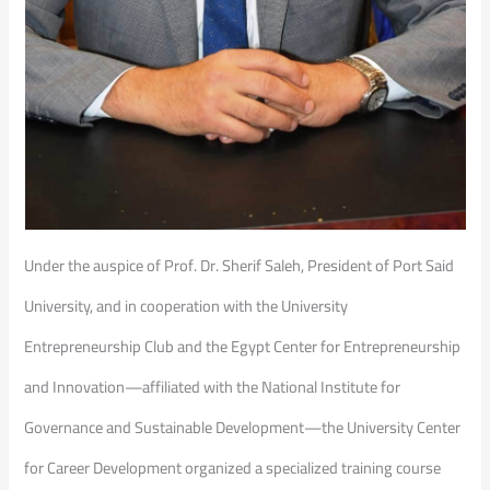
Under the auspice of Prof. Dr. Sherif Saleh, President of Port Said
University, and in cooperation with the University
Entrepreneurship Club and the Egypt Center for Entrepreneurship
and Innovation—affiliated with the National Institute for
Governance and Sustainable Development—the University Center
for Career Development organized a specialized training course