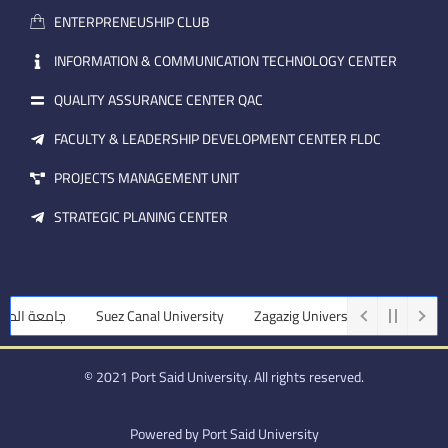
a
n
ENTERPRENEUSHIP CLUB
i
l
INFORMATION & COMMUNICATION TECHNOLOGY CENTER
QUALITY ASSURANCE CENTER QAC
FACULTY & LEADERSHIP DEVELOPMENT CENTER FLDC
PROJECTS MANAGEMENT UNIT
STRATEGIC PLANING CENTER
منصورة
Suez Canal University
Zagazig University
Assiut Univers
© 2021 Port Said University. All rights reserved.
Powered by Port Said University