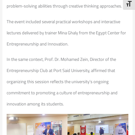
Toggl
problem-solving abilities through creative thinking approaches.
The event included several practical workshops and interactive
lectures delivered by trainer Mina Ghaly from the Egypt Center for
Entrepreneurship and Innovation.
In the same context, Prof. Dr. Mohamed Zein, Director of the
Entrepreneurship Club at Port Said University, affirmed that
organizing this session reflects the university’s ongoing
commitment to promoting a culture of entrepreneurship and
innovation among its students.