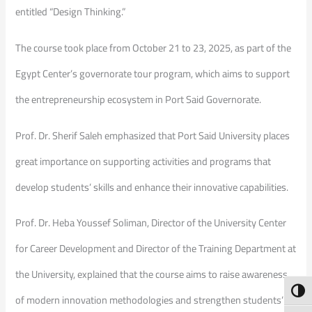
entitled “Design Thinking.”
The course took place from October 21 to 23, 2025, as part of the
Egypt Center’s governorate tour program, which aims to support
the entrepreneurship ecosystem in Port Said Governorate.
Prof. Dr. Sherif Saleh emphasized that Port Said University places
great importance on supporting activities and programs that
develop students’ skills and enhance their innovative capabilities.
Prof. Dr. Heba Youssef Soliman, Director of the University Center
for Career Development and Director of the Training Department at
the University, explained that the course aims to raise awareness
Toggl
of modern innovation methodologies and strengthen students’