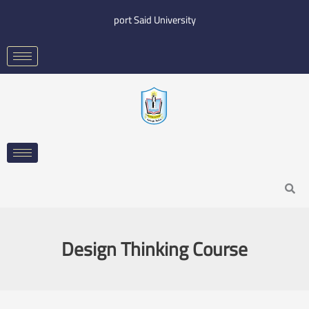
Skip
port Said University
to
content
Search
Design Thinking Course