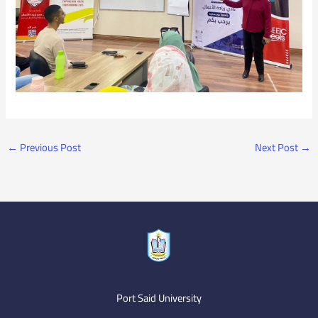
←
Previous Post
Next Post
→
Port Said University