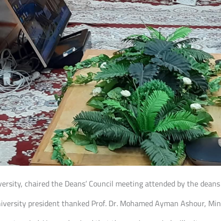
niversity, chaired the Deans’ Council meeting attended by the deans
iversity president thanked Prof. Dr. Mohamed Ayman Ashour, Minis