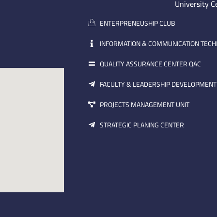
University C
ENTERPRENEUSHIP CLUB
INFORMATION & COMMUNICATION TEC
QUALITY ASSURANCE CENTER QAC
FACULTY & LEADERSHIP DEVELOPMENT
PROJECTS MANAGEMENT UNIT
STRATEGIC PLANING CENTER