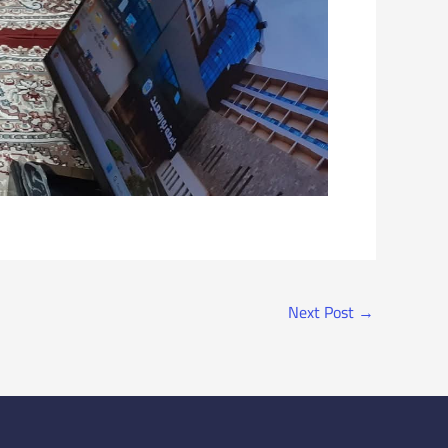
Next Post
→