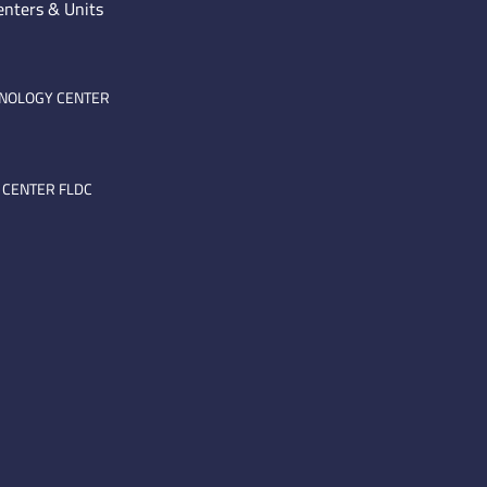
enters & Units
HNOLOGY CENTER
 CENTER FLDC