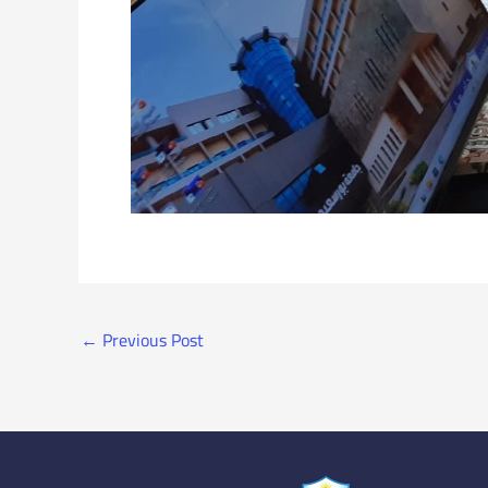
←
Previous Post