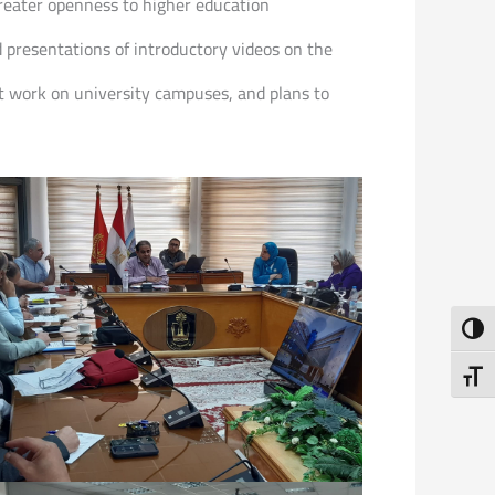
greater openness to higher education
d presentations of introductory videos on the
t work on university campuses, and plans to
Toggl
Toggl