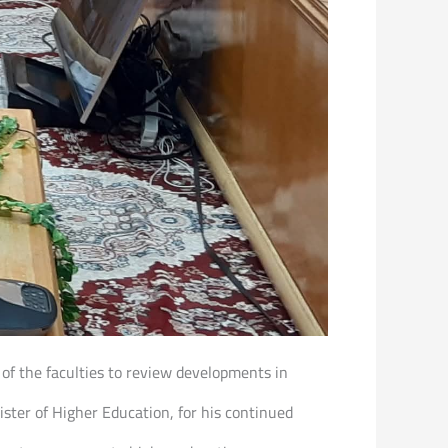
 of the faculties to review developments in
ter of Higher Education, for his continued