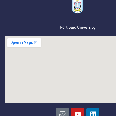
Port Said University
I
Y
L
c
o
i