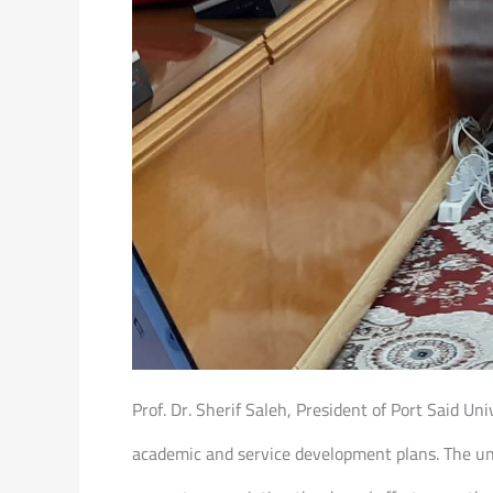
Prof. Dr. Sherif Saleh, President of Port Said U
academic and service development plans. The un