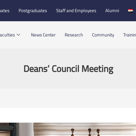
uates
Postgraduates
Staff and Employees
Alumni
aculties
News Center
Research
Community
Traini
Deans’ Council Meeting