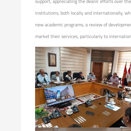
support, appreciating the deans’ efforts over t
institutions, both locally and internationally, w
new academic programs, a review of development
market their services, particularly to internatio