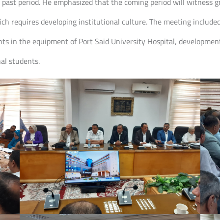
he past period. He emphasized that the coming period will witness 
hich requires developing institutional culture. The meeting include
s in the equipment of Port Said University Hospital, developmen
nal students.