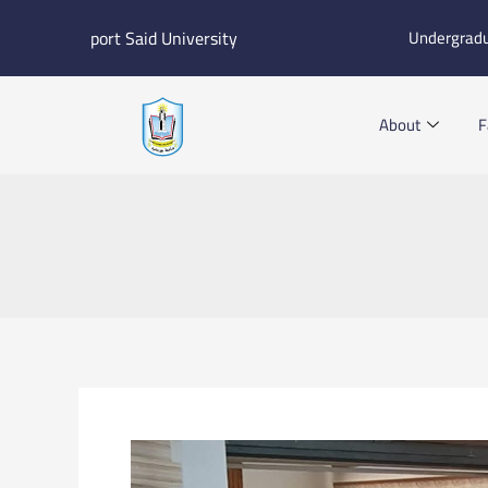
Skip
port Said University
Undergrad
to
content
About
F