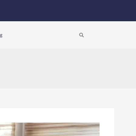
Search
ng