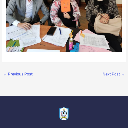
←
Previous Post
Next Post
→