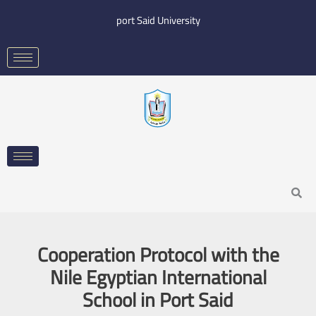
Skip
port Said University
to
content
Search
Cooperation Protocol with the
Nile Egyptian International
School in Port Said