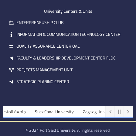
e
b
d
m
e
i
University Centers & Units
a
n
ENTERPRENEUSHIP CLUB
i
l
INFORMATION & COMMUNICATION TECHNOLOGY CENTER
QUALITY ASSURANCE CENTER QAC
FACULTY & LEADERSHIP DEVELOPMENT CENTER FLDC
PROJECTS MANAGEMENT UNIT
STRATEGIC PLANING CENTER
 المنصورة
Suez Canal University
Zagazig University
Assiut Uni
© 2021 Port Said University. All rights reserved.