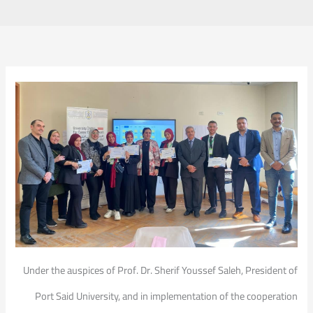
Under the auspices of Prof. Dr. Sherif Youssef Saleh, President of
Port Said University, and in implementation of the cooperation