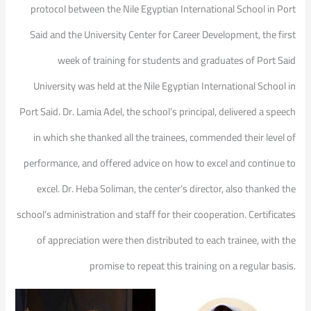
protocol between the Nile Egyptian International School in Port
Said and the University Center for Career Development, the first
week of training for students and graduates of Port Said
University was held at the Nile Egyptian International School in
Port Said. Dr. Lamia Adel, the school’s principal, delivered a speech
in which she thanked all the trainees, commended their level of
performance, and offered advice on how to excel and continue to
excel. Dr. Heba Soliman, the center’s director, also thanked the
school’s administration and staff for their cooperation. Certificates
of appreciation were then distributed to each trainee, with the
promise to repeat this training on a regular basis.