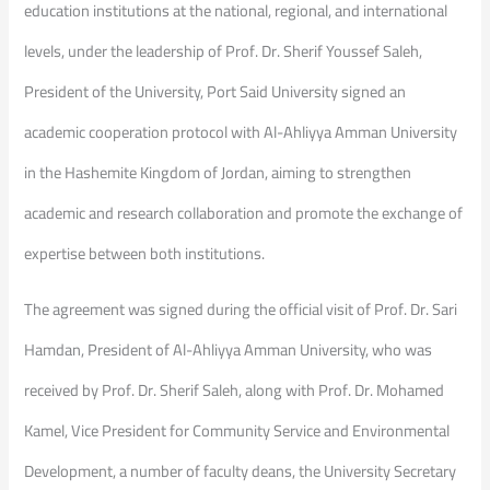
education institutions at the national, regional, and international
levels, under the leadership of Prof. Dr. Sherif Youssef Saleh,
President of the University, Port Said University signed an
academic cooperation protocol with Al-Ahliyya Amman University
in the Hashemite Kingdom of Jordan, aiming to strengthen
academic and research collaboration and promote the exchange of
expertise between both institutions.
The agreement was signed during the official visit of Prof. Dr. Sari
Hamdan, President of Al-Ahliyya Amman University, who was
received by Prof. Dr. Sherif Saleh, along with Prof. Dr. Mohamed
Kamel, Vice President for Community Service and Environmental
Development, a number of faculty deans, the University Secretary