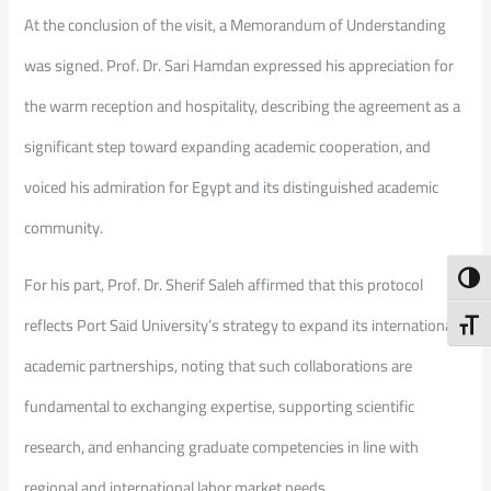
At the conclusion of the visit, a Memorandum of Understanding
was signed. Prof. Dr. Sari Hamdan expressed his appreciation for
the warm reception and hospitality, describing the agreement as a
significant step toward expanding academic cooperation, and
voiced his admiration for Egypt and its distinguished academic
community.
Toggl
For his part, Prof. Dr. Sherif Saleh affirmed that this protocol
reflects Port Said University’s strategy to expand its international
Toggl
academic partnerships, noting that such collaborations are
fundamental to exchanging expertise, supporting scientific
research, and enhancing graduate competencies in line with
regional and international labor market needs.