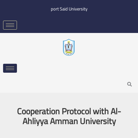
Skip
port Said University
to
content
Search
Cooperation Protocol with Al-
Ahliyya Amman University