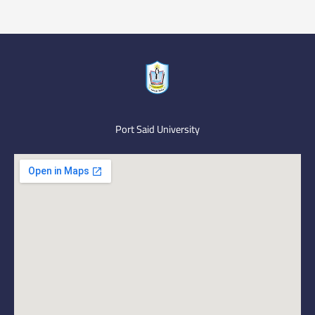
Port Said University