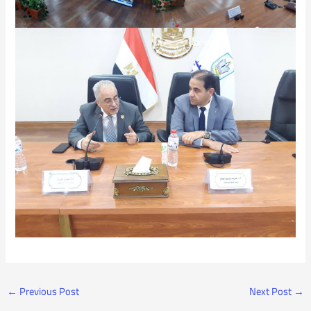
←
Previous Post
Next Post
→