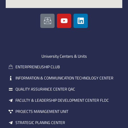
I
Y
L
c
o
i
o
u
n
n
t
k
-
u
e
e
b
d
m
e
i
University Centers & Units
a
n
ENTERPRENEUSHIP CLUB
i
l
INFORMATION & COMMUNICATION TECHNOLOGY CENTER
QUALITY ASSURANCE CENTER QAC
FACULTY & LEADERSHIP DEVELOPMENT CENTER FLDC
PROJECTS MANAGEMENT UNIT
STRATEGIC PLANING CENTER