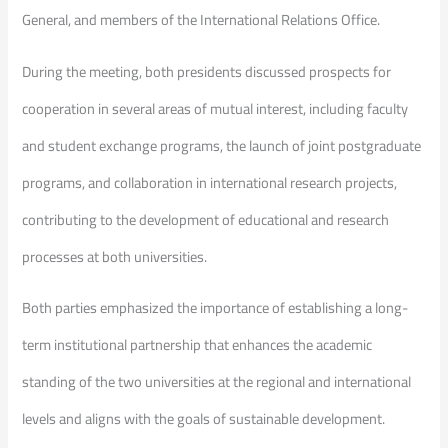
General, and members of the International Relations Office.
During the meeting, both presidents discussed prospects for
cooperation in several areas of mutual interest, including faculty
and student exchange programs, the launch of joint postgraduate
programs, and collaboration in international research projects,
contributing to the development of educational and research
processes at both universities.
Both parties emphasized the importance of establishing a long-
term institutional partnership that enhances the academic
standing of the two universities at the regional and international
levels and aligns with the goals of sustainable development.