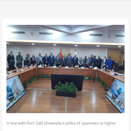
In line with Port Said University’s policy of openness to higher