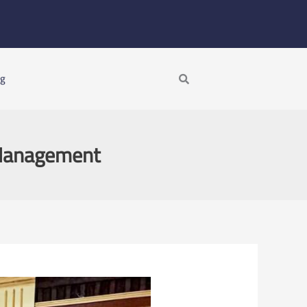
Search
ng
 Management