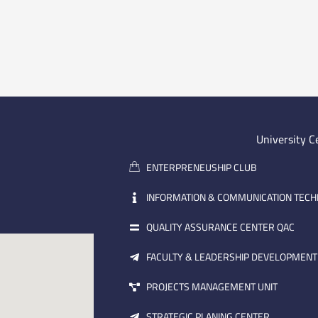
University C
ENTERPRENEUSHIP CLUB
INFORMATION & COMMUNICATION TEC
QUALITY ASSURANCE CENTER QAC
FACULTY & LEADERSHIP DEVELOPMENT
PROJECTS MANAGEMENT UNIT
STRATEGIC PLANING CENTER