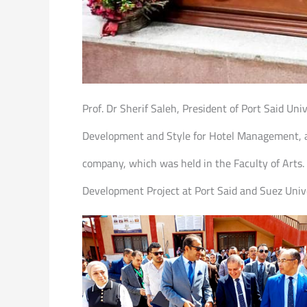
Prof. Dr Sherif Saleh, President of Port Said Un
Development and Style for Hotel Management, as
company, which was held in the Faculty of Arts.
Development Project at Port Said and Suez Univer