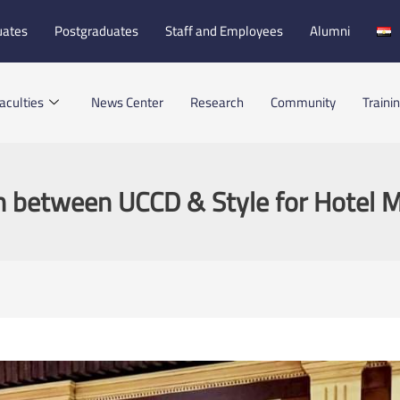
uates
Postgraduates
Staff and Employees
Alumni
aculties
News Center
Research
Community
Traini
n between UCCD & Style for Hotel