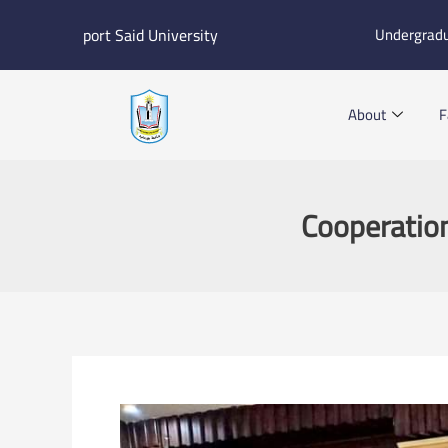
Skip
port Said University
Undergrad
to
content
About
F
Cooperatio