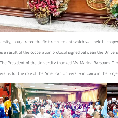
iversity, inaugurated the first recruitment which was held in coop
 a result of the cooperation protocol signed between the Univer
 The President of the University thanked Ms. Marina Barsoum, Dire
sity, for the role of the American University in Cairo in the proje