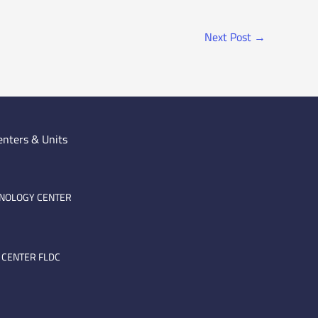
Next Post
→
enters & Units
HNOLOGY CENTER
 CENTER FLDC