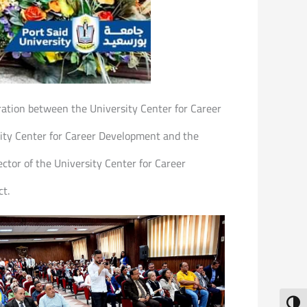
eration between the University Center for Career
sity Center for Career Development and the
ctor of the University Center for Career
ct.
Toggl