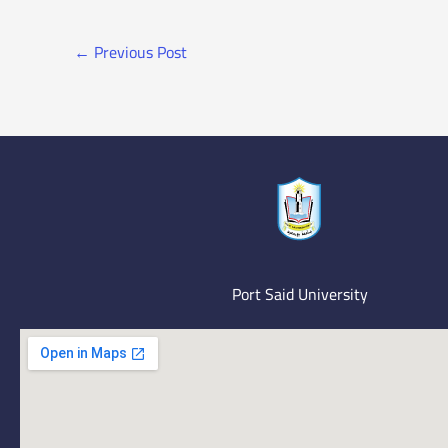
←
Previous Post
Port Said University