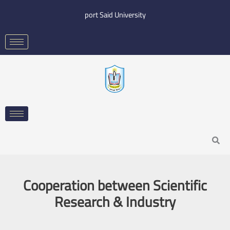
Skip
port Said University
to
content
Search
Cooperation between Scientific
Research & Industry