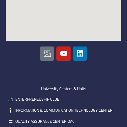
I
Y
L
c
o
i
o
u
n
n
t
k
-
u
e
e
b
d
m
e
i
University Centers & Units
a
n
ENTERPRENEUSHIP CLUB
i
l
INFORMATION & COMMUNICATION TECHNOLOGY CENTER
QUALITY ASSURANCE CENTER QAC