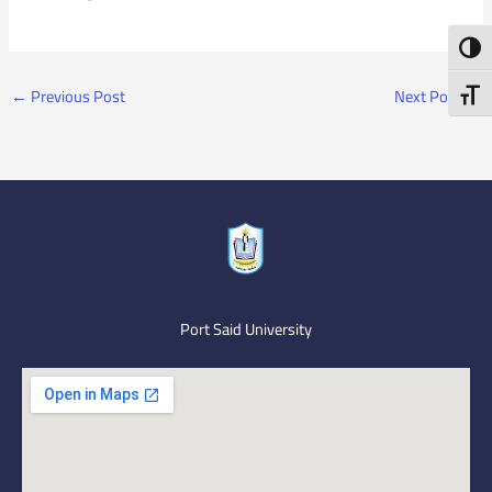
Toggl
←
Previous Post
Next Post
→
Toggl
Port Said University