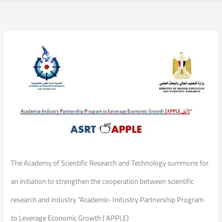
The Academy of Scientific Research and Technology summons for
an initiation to strengthen the cooperation between scientific
research and industry “Academic- Industry Partnership Program
to Leverage Economic Growth ( APPLE)