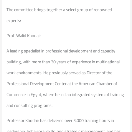
The committee brings together a select group of renowned
experts:
Prof. Walid Khodair
A leading specialist in professional development and capacity
building, with more than 30 years of experience in multinational
work environments. He previously served as Director of the
Professional Development Center at the American Chamber of
Commerce in Egypt, where he led an integrated system of training
and consulting programs.
Professor Khodair has delivered over 3,000 training hours in
leadership, behavioral skills, and strategic management, and has