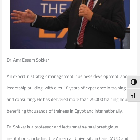
Dr. Amr Essam Sokkar
An expert in strategic management, business development, and
Toggl
leadership building, with over 18 years of experience in training
Toggl
and consulting. He has delivered more than 25,000 training hours,
benefiting thousands of trainees in Egypt and internationally.
Dr. Sokkar is a professor and lecturer at several prestigious
institutions, including the American University in Cairo (AUC) and