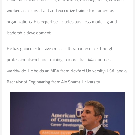
worked as a consultant and executive trainer for numerous
organizations. His expertise includes business modeling and
leadership development.
He has gained extensive cross-cultural experience through
professional work and training in more than 44 countries
worldwide. He holds an MBA from Nexford University (USA) and a
Bachelor of Engineering from Ain Shams University.