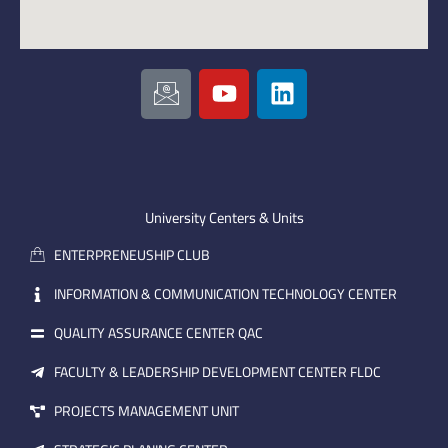
I
Y
L
c
o
i
o
u
n
n
t
k
-
u
e
e
b
d
m
e
i
University Centers & Units
a
n
ENTERPRENEUSHIP CLUB
i
l
INFORMATION & COMMUNICATION TECHNOLOGY CENTER
QUALITY ASSURANCE CENTER QAC
FACULTY & LEADERSHIP DEVELOPMENT CENTER FLDC
PROJECTS MANAGEMENT UNIT