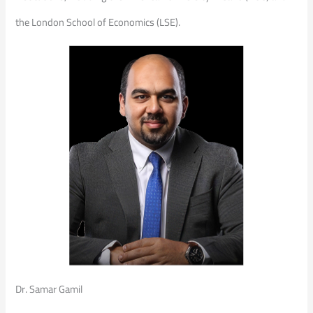
the London School of Economics (LSE).
Dr. Samar Gamil