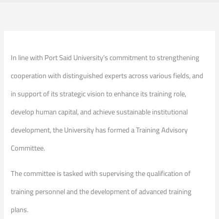
In line with Port Said University’s commitment to strengthening
cooperation with distinguished experts across various fields, and
in support of its strategic vision to enhance its training role,
develop human capital, and achieve sustainable institutional
development, the University has formed a Training Advisory
Committee.
The committee is tasked with supervising the qualification of
training personnel and the development of advanced training
plans.