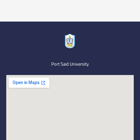
Port Said University