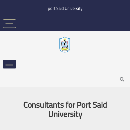
Skip
port Said University
to
content
Search
Consultants for Port Said
University