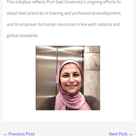
This initiative reflects Port Said University’s ongoing efforts to
adopt best practices in training and professional development,
and to empower its human resources in line with national and
global standards.
←
Previous Post
Next Post
→