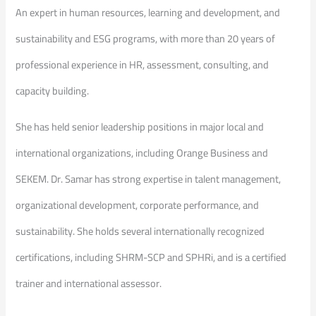
An expert in human resources, learning and development, and
sustainability and ESG programs, with more than 20 years of
professional experience in HR, assessment, consulting, and
capacity building.
She has held senior leadership positions in major local and
international organizations, including Orange Business and
SEKEM. Dr. Samar has strong expertise in talent management,
organizational development, corporate performance, and
sustainability. She holds several internationally recognized
certifications, including SHRM-SCP and SPHRi, and is a certified
trainer and international assessor.