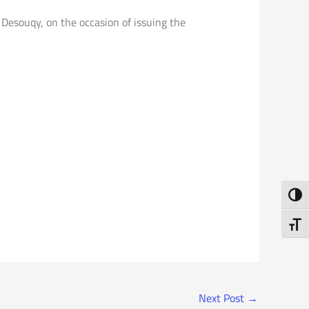
 Desouqy, on the occasion of issuing the
Toggl
Toggl
Next Post
→