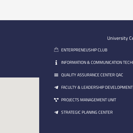
University C
ENTERPRENEUSHIP CLUB
INFORMATION & COMMUNICATION TEC
QUALITY ASSURANCE CENTER QAC
FACULTY & LEADERSHIP DEVELOPMENT
PROJECTS MANAGEMENT UNIT
STRATEGIC PLANING CENTER