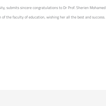
sity, submits sincere congratulations to Dr Prof. Sherien Mohamed
 of the faculty of education, wishing her all the best and success.