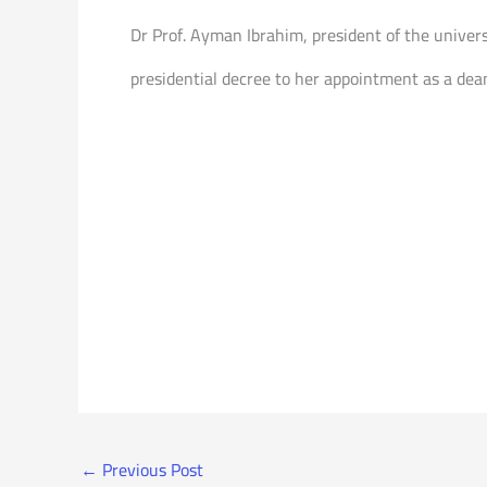
Dr Prof. Ayman Ibrahim, president of the univer
presidential decree to her appointment as a dean
←
Previous Post