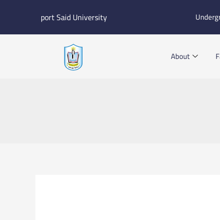
Skip
port Said University
Underg
to
content
About
F