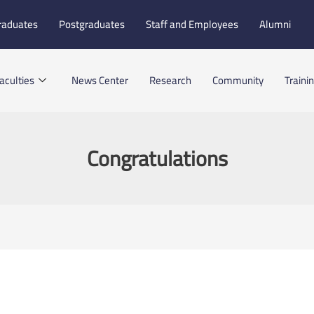
raduates
Postgraduates
Staff and Employees
Alumni
aculties
News Center
Research
Community
Traini
Congratulations