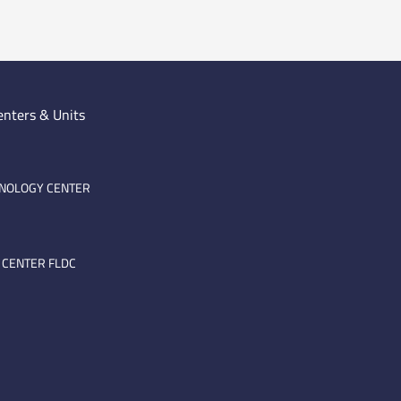
enters & Units
HNOLOGY CENTER
 CENTER FLDC