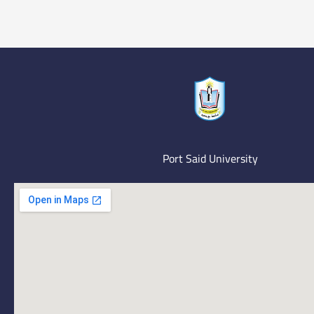
Port Said University