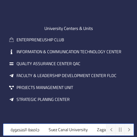
n
t
k
-
u
e
e
b
d
m
e
i
University Centers & Units
a
n
ENTERPRENEUSHIP CLUB
i
l
INFORMATION & COMMUNICATION TECHNOLOGY CENTER
QUALITY ASSURANCE CENTER QAC
FACULTY & LEADERSHIP DEVELOPMENT CENTER FLDC
PROJECTS MANAGEMENT UNIT
STRATEGIC PLANING CENTER
جامعة المنصورة
Suez Canal University
Zagazig University