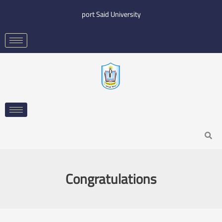
Skip
port Said University
to
content
Search
Congratulations