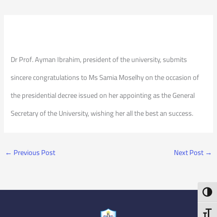
Dr Prof. Ayman Ibrahim, president of the university, submits
sincere congratulations to Ms Samia Moselhy on the occasion of
the presidential decree issued on her appointing as the General
Secretary of the University, wishing her all the best an success.
←
Previous Post
Next Post
→
Toggl
Toggl