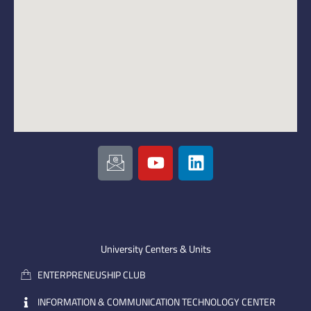
I
Y
L
c
o
i
o
u
n
n
t
k
-
u
e
e
b
d
m
e
i
University Centers & Units
a
n
ENTERPRENEUSHIP CLUB
i
l
INFORMATION & COMMUNICATION TECHNOLOGY CENTER