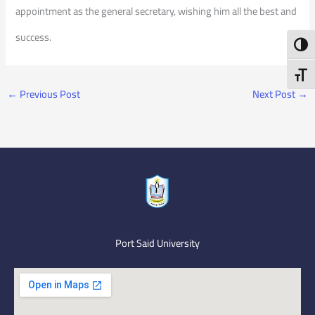
appointment as the general secretary, wishing him all the best and
success.
Toggl
Toggl
←
Previous Post
Next Post
→
Port Said University