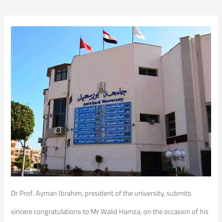
Dr Prof. Ayman Ibrahim, president of the university, submits
sincere congratulations to Mr Walid Hamza, on the occasion of his