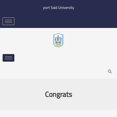
Skip
port Said University
to
content
Search
Congrats