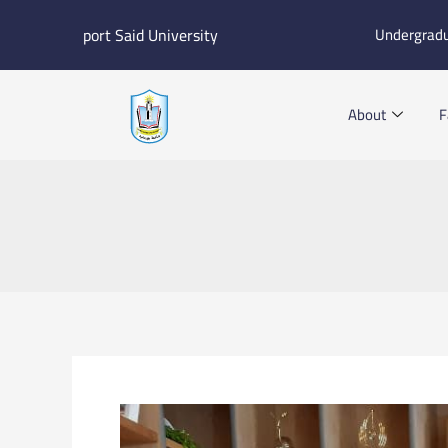
Skip
port Said University
Undergrad
to
content
About
F