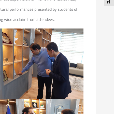
Toggl
cultural performances presented by students of
ng wide acclaim from attendees.