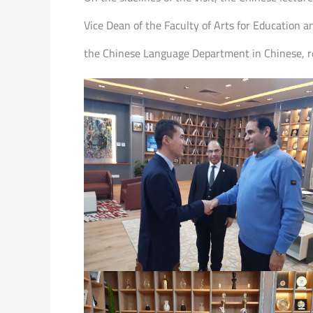
Vice Dean of the Faculty of Arts for Education a
the Chinese Language Department in Chinese, ref