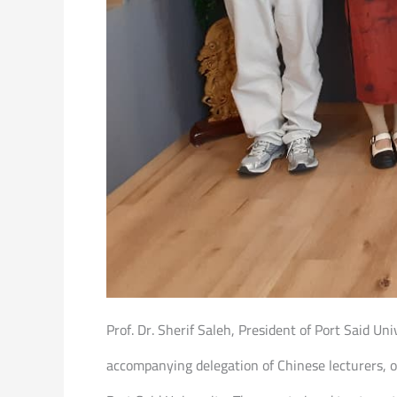
Prof. Dr. Sherif Saleh, President of Port Said Un
accompanying delegation of Chinese lecturers, o