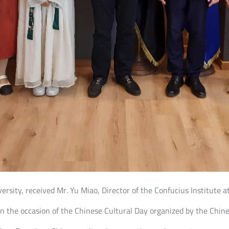
iversity, received Mr. Yu Miao, Director of the Confucius Institute 
n the occasion of the Chinese Cultural Day organized by the Chin