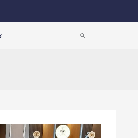
Search
ng