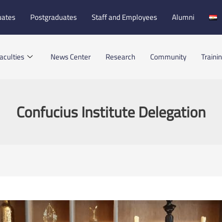
uates
Postgraduates
Staff and Employees
Alumni
aculties
News Center
Research
Community
Traini
Confucius Institute Delegation