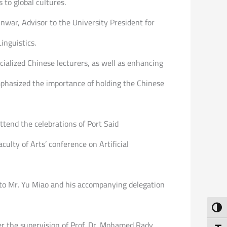
to global cultures.
nwar, Advisor to the University President for
inguistics.
ialized Chinese lecturers, as well as enhancing
mphasized the importance of holding the Chinese
ttend the celebrations of Port Said
ulty of Arts’ conference on Artificial
 to Mr. Yu Miao and his accompanying delegation
Toggl
der the supervision of Prof. Dr. Mohamed Rady,