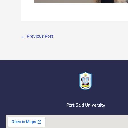
←
Previous Post
Port Said University