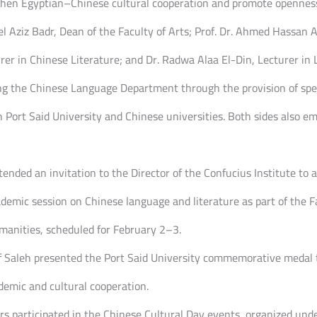
then Egyptian–Chinese cultural cooperation and promote openness 
l Aziz Badr, Dean of the Faculty of Arts; Prof. Dr. Ahmed Hassan A
rer in Chinese Literature; and Dr. Radwa Alaa El-Din, Lecturer in L
ng the Chinese Language Department through the provision of spec
Port Said University and Chinese universities. Both sides also e
ended an invitation to the Director of the Confucius Institute to a
demic session on Chinese language and literature as part of the Fac
manities, scheduled for February 2–3.
rif Saleh presented the Port Said University commemorative medal
ademic and cultural cooperation.
rers participated in the Chinese Cultural Day events, organized un