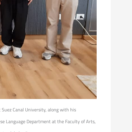
at Suez Canal University, along with his
ese Language Department at the Faculty of Arts,