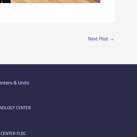
Next Post
→
enters & Units
HNOLOGY CENTER
 CENTER FLDC