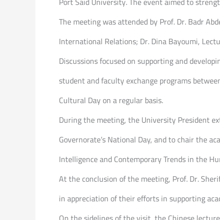
Port Said University. The event aimed to streng
The meeting was attended by Prof. Dr. Badr Abde
International Relations; Dr. Dina Bayoumi, Lectu
Discussions focused on supporting and developi
student and faculty exchange programs between 
Cultural Day on a regular basis.
During the meeting, the University President ext
Governorate’s National Day, and to chair the aca
Intelligence and Contemporary Trends in the Hu
At the conclusion of the meeting, Prof. Dr. She
in appreciation of their efforts in supporting ac
On the sidelines of the visit, the Chinese lectu