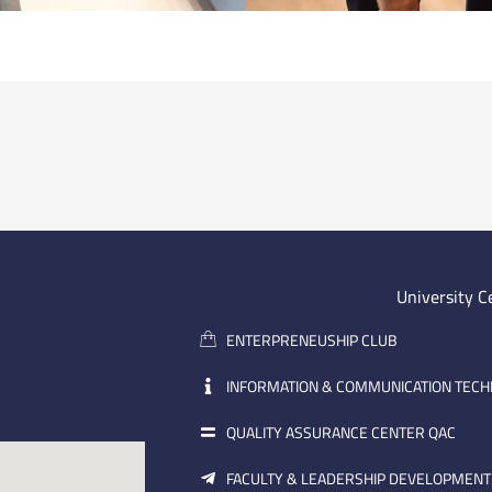
University C
ENTERPRENEUSHIP CLUB
INFORMATION & COMMUNICATION TEC
QUALITY ASSURANCE CENTER QAC
FACULTY & LEADERSHIP DEVELOPMENT