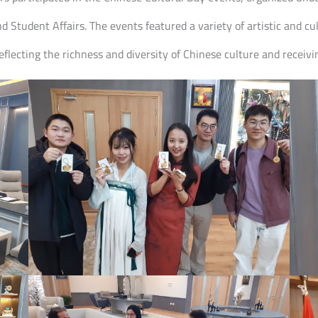
nd Student Affairs. The events featured a variety of artistic and 
lecting the richness and diversity of Chinese culture and receivi