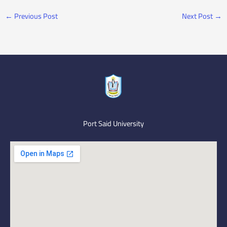
←
Previous Post
Next Post
→
Port Said University