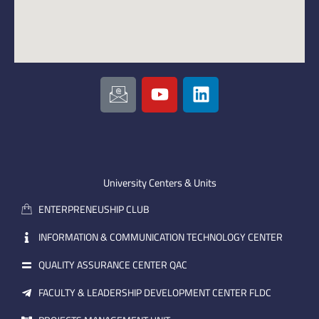
I
Y
L
c
o
i
o
u
n
n
t
k
-
u
e
e
b
d
m
e
i
University Centers & Units
a
n
ENTERPRENEUSHIP CLUB
i
l
INFORMATION & COMMUNICATION TECHNOLOGY CENTER
QUALITY ASSURANCE CENTER QAC
FACULTY & LEADERSHIP DEVELOPMENT CENTER FLDC