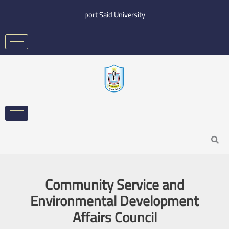
Skip
port Said University
to
content
Search
Community Service and
Environmental Development
Affairs Council