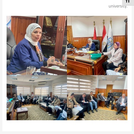
Toggl
university.