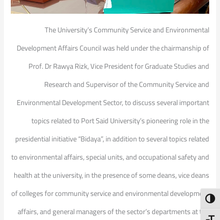
The University’s Community Service and Environmental
Development Affairs Council was held under the chairmanship of
Prof. Dr Rawya Rizk, Vice President for Graduate Studies and
Research and Supervisor of the Community Service and
Environmental Development Sector, to discuss several important
topics related to Port Said University’s pioneering role in the
presidential initiative “Bidaya”, in addition to several topics related
to environmental affairs, special units, and occupational safety and
health at the university, in the presence of some deans, vice deans
of colleges for community service and environmental development
Toggl
affairs, and general managers of the sector’s departments at the