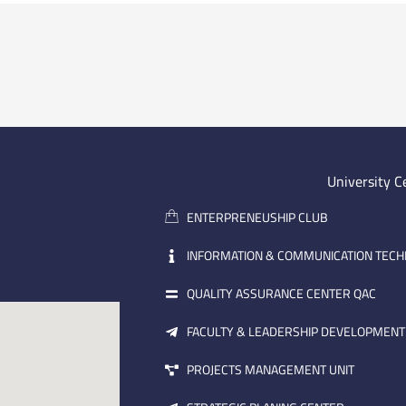
University C
ENTERPRENEUSHIP CLUB
INFORMATION & COMMUNICATION TEC
QUALITY ASSURANCE CENTER QAC
FACULTY & LEADERSHIP DEVELOPMENT
PROJECTS MANAGEMENT UNIT