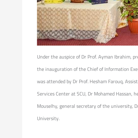
Under the auspice of Dr Prof. Ayman Ibrahim, pre
the inauguration of the Chief of Information Ex
was attended by Dr Prof. Hesham Farouq, Assista
Services Center at SCU, Dr Mohamed Hassan, head
Mouselhy, general secretary of the university, D
University.