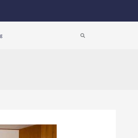
Search
ng