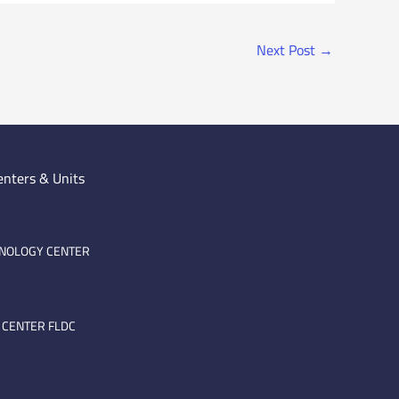
Next Post
→
enters & Units
HNOLOGY CENTER
 CENTER FLDC