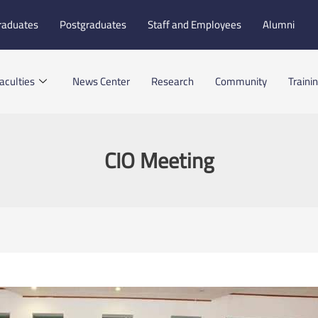
raduates
Postgraduates
Staff and Employees
Alumni
aculties
News Center
Research
Community
Traini
CIO Meeting