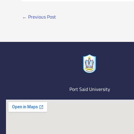
←
Previous Post
Port Said University