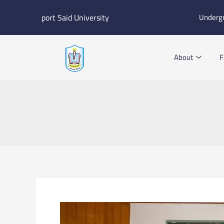
Skip
port Said University
Underg
to
content
About
F