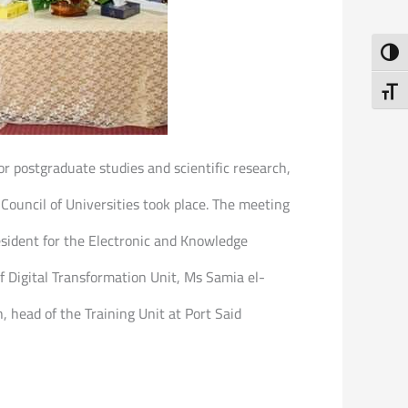
Toggl
Toggl
or postgraduate studies and scientific research,
Council of Universities took place. The meeting
esident for the Electronic and Knowledge
f Digital Transformation Unit, Ms Samia el-
, head of the Training Unit at Port Said