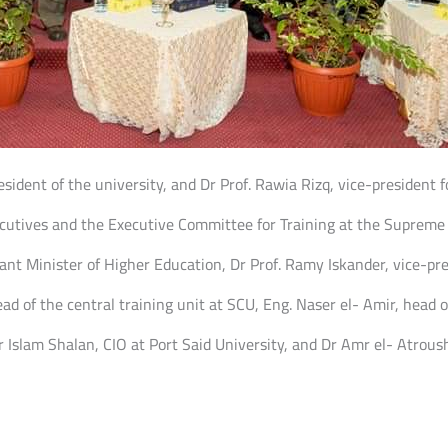
sident of the university, and Dr Prof. Rawia Rizq, vice-president f
ecutives and the Executive Committee for Training at the Supreme 
nt Minister of Higher Education, Dr Prof. Ramy Iskander, vice-pr
 of the central training unit at SCU, Eng. Naser el- Amir, head o
r Islam Shalan, CIO at Port Said University, and Dr Amr el- Atroush