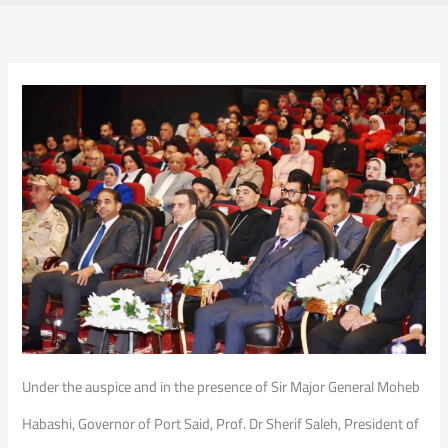
Under the auspice and in the presence of Sir Major General Moheb
Habashi, Governor of Port Said, Prof. Dr Sherif Saleh, President of