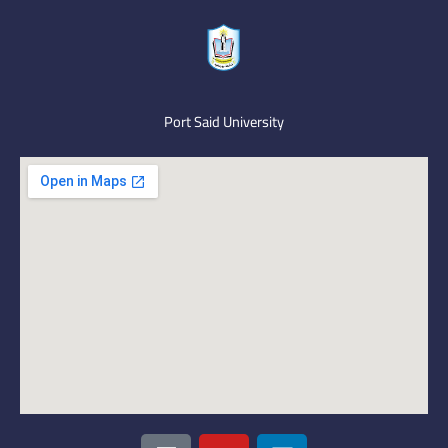
Port Said University
I
Y
L