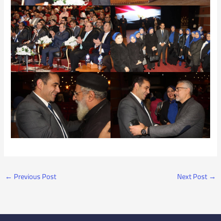
←
Previous Post
Next Post
→