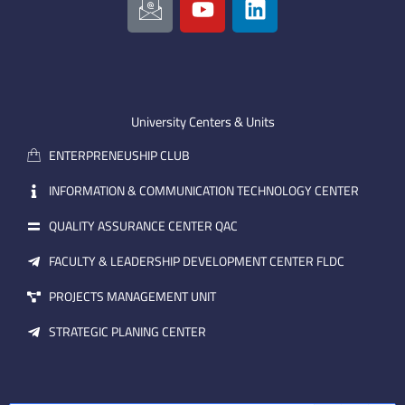
c
o
i
o
u
n
n
t
k
-
u
e
e
b
d
m
e
i
University Centers & Units
a
n
ENTERPRENEUSHIP CLUB
i
l
INFORMATION & COMMUNICATION TECHNOLOGY CENTER
QUALITY ASSURANCE CENTER QAC
FACULTY & LEADERSHIP DEVELOPMENT CENTER FLDC
PROJECTS MANAGEMENT UNIT
STRATEGIC PLANING CENTER