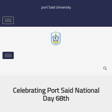
Skip
port Said University
to
content
Search
Celebrating Port Said National
Day 68th