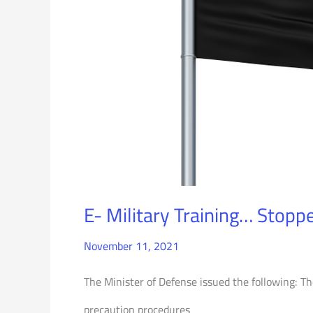
E- Military Training… Stopp
November 11, 2021
The Minister of Defense issued the following: The
precaution procedures