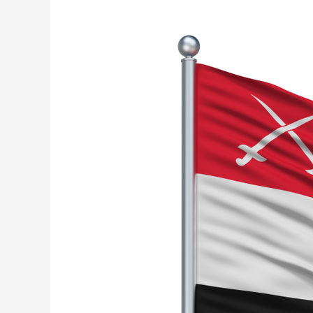
Military
Training
Off