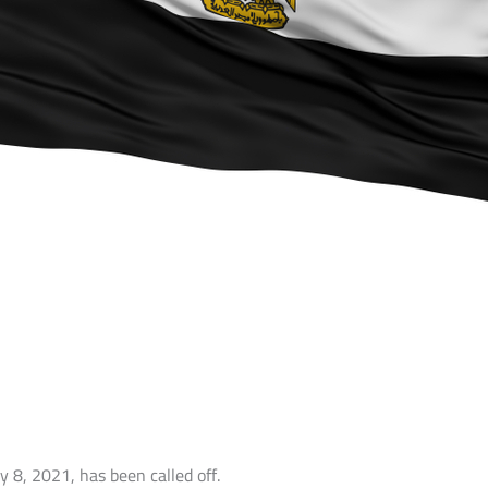
y 8, 2021, has been called off.