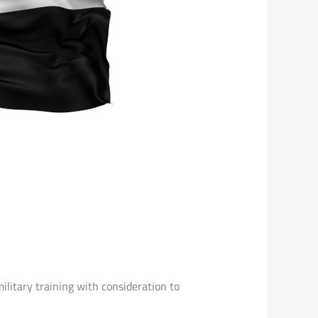
ilitary training with consideration to