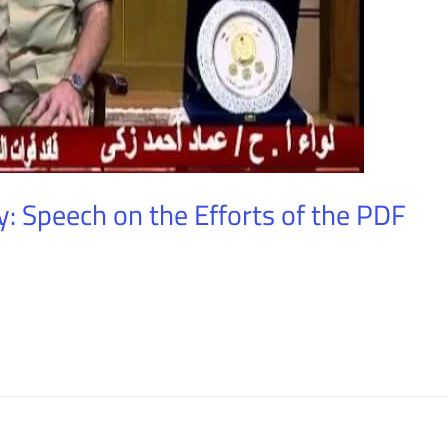
: Speech on the Efforts of the PDF