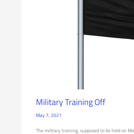
Military Training Off
May 7, 2021
The military training, supposed to be held on Ma