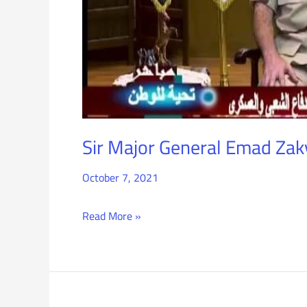
the
Efforts
of
the
PDF
Sir Major General Emad Zaky
October 7, 2021
Read More »