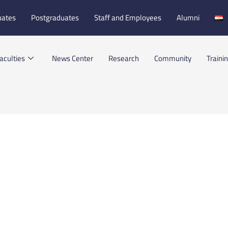
uates
Postgraduates
Staff and Employees
Alumni
aculties
News Center
Research
Community
Traini