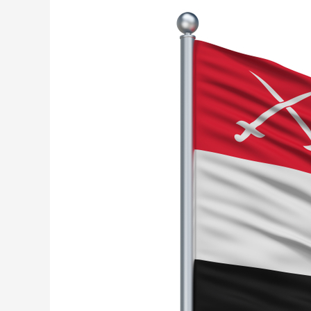
Military
Training…
Stopped