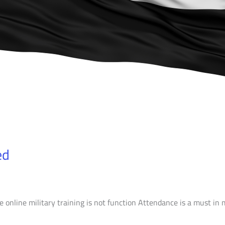
ed
 online military training is not function Attendance is a must in m