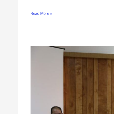
Read More »
Recruitment
Conference