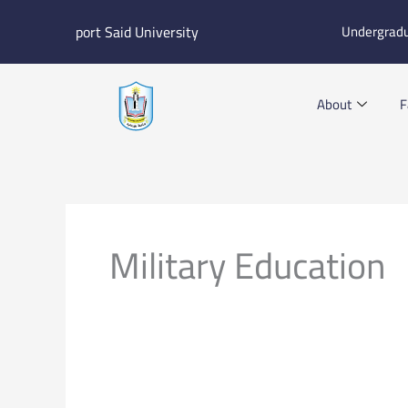
Skip
port Said University
Undergrad
to
content
About
F
Military Education
E-