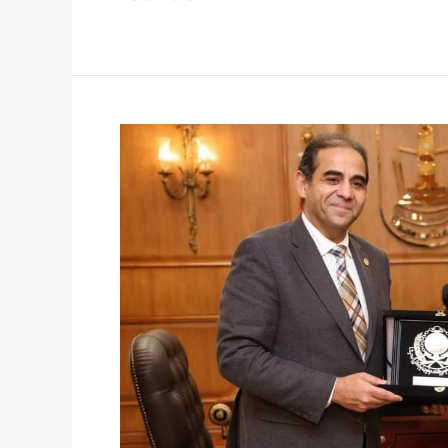
AAST
Visit
to
Port
Said
University