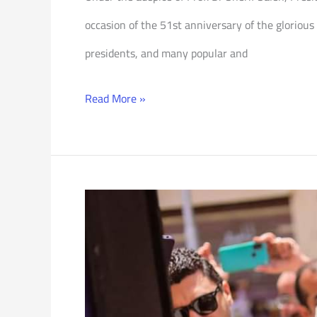
occasion of the 51st anniversary of the glorious
presidents, and many popular and
Read More »
One-
Classroom
School
for
Community