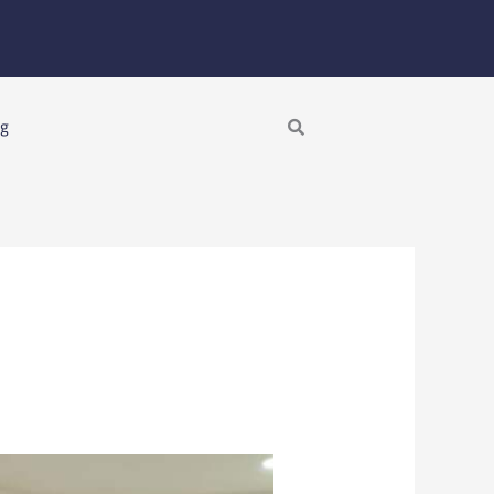
Search
ng