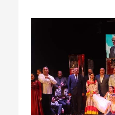
Celebrating
51st
Anniversary
of
October
Victories