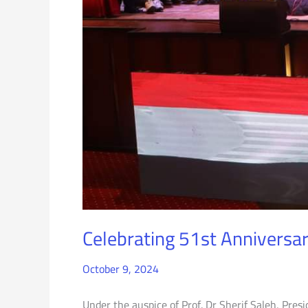
Celebrating 51st Anniversar
October 9, 2024
Under the auspice of Prof. Dr Sherif Saleh, Presi