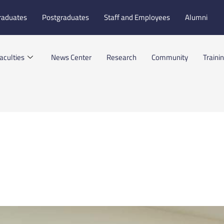
raduates
Postgraduates
Staff and Employees
Alumni
aculties
News Center
Research
Community
Traini