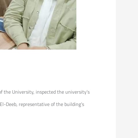
f the University, inspected the university’s
l-Deeb, representative of the building’s