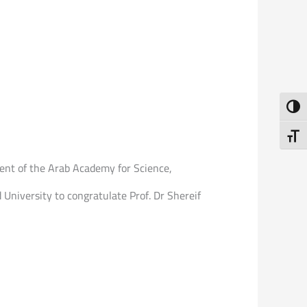
Toggl
Toggl
ident of the Arab Academy for Science,
d University to congratulate Prof. Dr Shereif