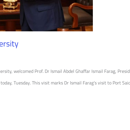
ersity
iversity, welcomed Prof. Dr Ismail Abdel Ghaffar Ismail Farag, Pres
today, Tuesday. This visit marks Dr Ismail Farag’s visit to Port Sai