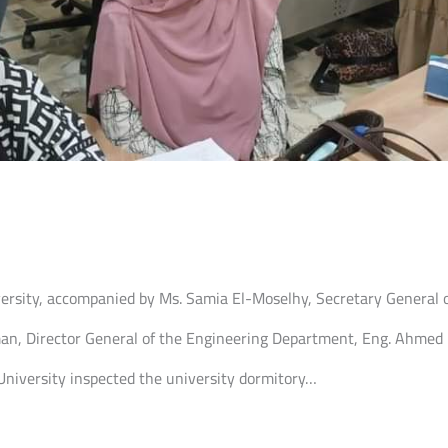
iversity, accompanied by Ms. Samia El-Moselhy, Secretary General o
man, Director General of the Engineering Department, Eng. Ahmed E
 University inspected the university dormitory…