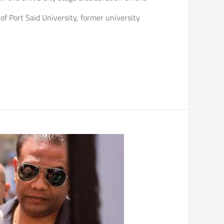
of Port Said University, former university