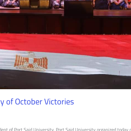
y of October Victories
dent of Port Said University, Port Said University organized today 