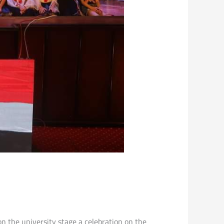
on the university stage a celebration on the