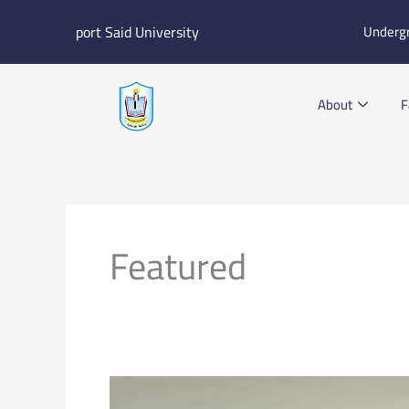
Skip
port Said University
Underg
to
content
About
F
Featured
Check