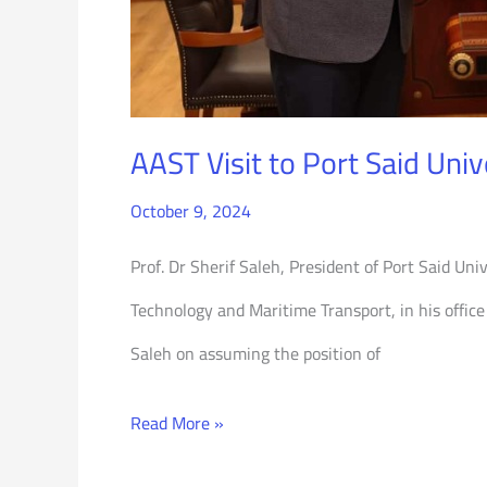
AAST Visit to Port Said Univ
October 9, 2024
Prof. Dr Sherif Saleh, President of Port Said Un
Technology and Maritime Transport, in his office 
Saleh on assuming the position of
Read More »