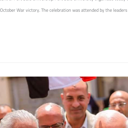
 October War victory. The celebration was attended by the leaders 