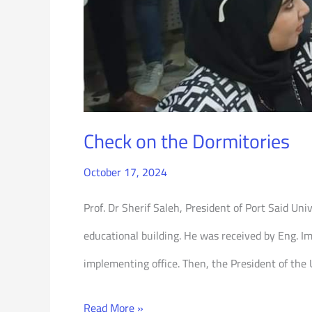
Check on the Dormitories
October 17, 2024
Prof. Dr Sherif Saleh, President of Port Said Un
educational building. He was received by Eng. I
implementing office. Then, the President of the
Read More »