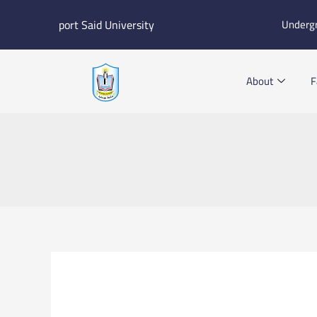
Skip
port Said University
Underg
to
content
About
F