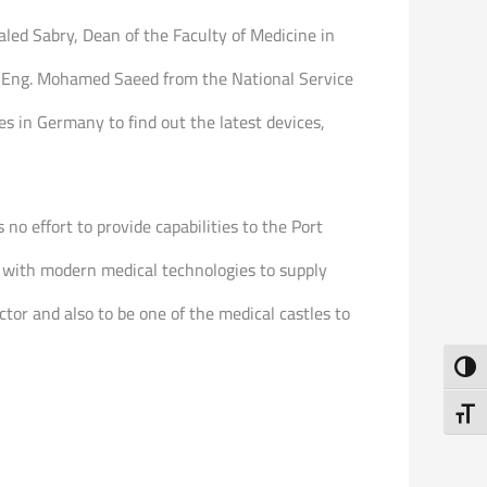
led Sabry, Dean of the Faculty of Medicine in
d Eng. Mohamed Saeed from the National Service
es in Germany to find out the latest devices,
no effort to provide capabilities to the Port
s with modern medical technologies to supply
tor and also to be one of the medical castles to
Toggl
Toggl