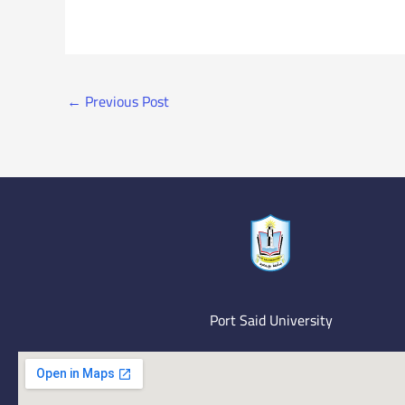
←
Previous Post
Port Said University