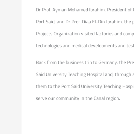
Dr Prof. Ayman Mohamed Ibrahim, President of Po
Port Said, and Dr Prof. Diaa El-Din Ibrahim, t
Projects Organization visited factories and comp
technologies and medical developments and test 
Back from the business trip to Germany, the Pres
Said University Teaching Hospital and, through 
them to the Port Said University Teaching Hospit
serve our community in the Canal region.