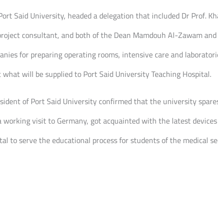
rt Said University, headed a delegation that included Dr Prof. Kha
he project consultant, and both of the Dean Mamdouh Al-Zawam an
anies for preparing operating rooms, intensive care and laboratori
what will be supplied to Port Said University Teaching Hospital.
ident of Port Said University confirmed that the university spares 
a working visit to Germany, got acquainted with the latest device
al to serve the educational process for students of the medical sec