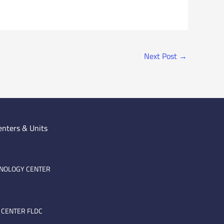
Next Post
→
enters & Units
HNOLOGY CENTER
 CENTER FLDC