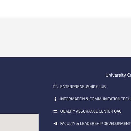
University C
ENTERPRENEUSHIP CLUB
INFORMATION & COMMUNICATION TEC
QUALITY ASSURANCE CENTER QAC
FACULTY & LEADERSHIP DEVELOPMENT