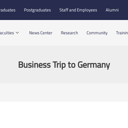
raduates
Postgraduates
Staff and Employees
Alumni
aculties
News Center
Research
Community
Traini
Business Trip to Germany