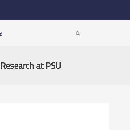
Search
ng
c Research at PSU