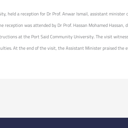
ty, held a reception for Dr Prof. Anwar Ismail, assistant minister o
The reception was attended by Dr Prof. Hassan Mohamed Hassan, dea
uctions at the Port Said Community University. The visit witness
ulties. At the end of the visit, the Assistant Minister praised the 