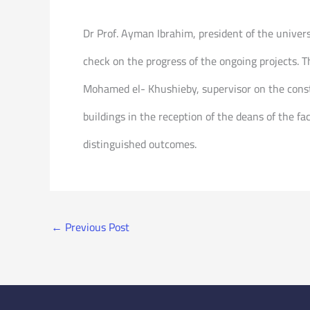
Dr Prof. Ayman Ibrahim, president of the universi
check on the progress of the ongoing projects. 
Mohamed el- Khushieby, supervisor on the constr
buildings in the reception of the deans of the fac
distinguished outcomes.
←
Previous Post