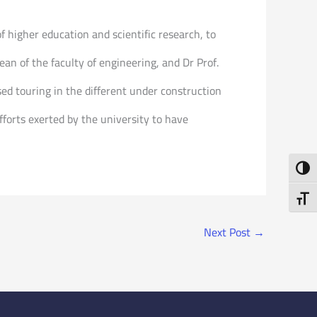
f higher education and scientific research, to
n of the faculty of engineering, and Dr Prof.
ed touring in the different under construction
efforts exerted by the university to have
Toggl
Toggl
Next Post
→