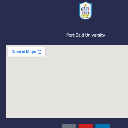
Port Said University
I
Y
L