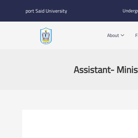
Skip
port Said University
Underg
to
content
About
F
Assistant- Minis