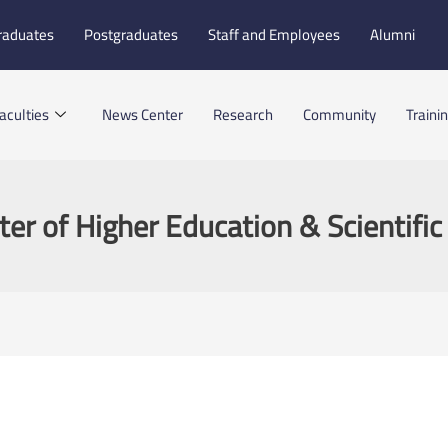
raduates
Postgraduates
Staff and Employees
Alumni
aculties
News Center
Research
Community
Traini
ter of Higher Education & Scientifi