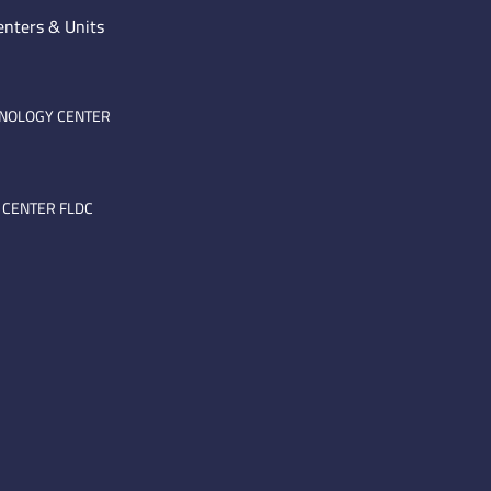
enters & Units
HNOLOGY CENTER
 CENTER FLDC