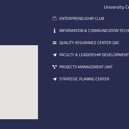
University C
ENTERPRENEUSHIP CLUB
INFORMATION & COMMUNICATION TEC
QUALITY ASSURANCE CENTER QAC
FACULTY & LEADERSHIP DEVELOPMENT
PROJECTS MANAGEMENT UNIT
STRATEGIC PLANING CENTER