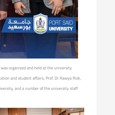
 was organized and held at the university
tion and student affairs, Prof. Dr Rawya Rizk,
versity, and a number of the university staff