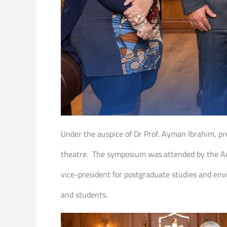
Under the auspice of Dr Prof. Ayman Ibrahim, pr
theatre. The symposium was attended by the Arti
vice-president for postgraduate studies and envi
and students.