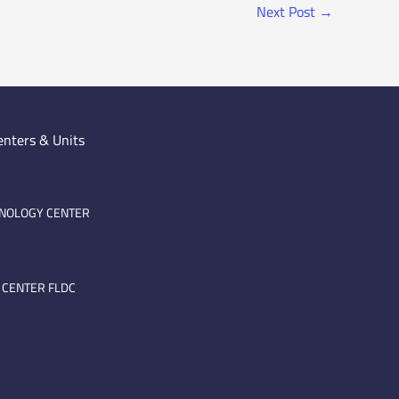
Next Post
→
enters & Units
HNOLOGY CENTER
 CENTER FLDC