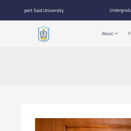
Skip
port Said University
Undergrad
to
content
About
F