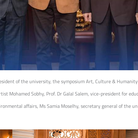
esident of the university, the symposium Art, Culture & Humanity
st Mohamed Sobhy, Prof. Dr Galal Salem, vice-president for educa
ronmental affairs, Ms Samia Moselhy, secretary general of the uni