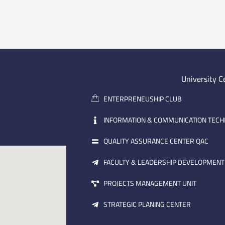
University C
ENTERPRENEUSHIP CLUB
INFORMATION & COMMUNICATION TEC
QUALITY ASSURANCE CENTER QAC
FACULTY & LEADERSHIP DEVELOPMENT
PROJECTS MANAGEMENT UNIT
STRATEGIC PLANING CENTER