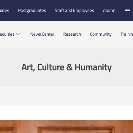
uates
Postgraduates
Staff and Employees
Alumni
aculties
News Center
Research
Community
Traini
Art, Culture & Humanity