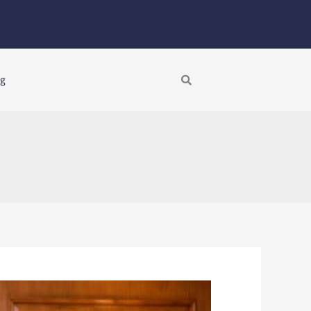
Search
ng