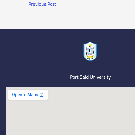
←
Previous Post
Port Said University