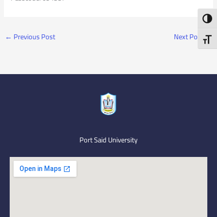
Toggl
←
Previous Post
Next Post
→
Toggl
Port Said University