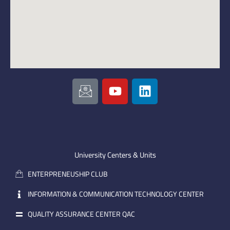
I
Y
L
c
o
i
o
u
n
n
t
k
-
u
e
e
b
d
m
e
i
University Centers & Units
a
n
ENTERPRENEUSHIP CLUB
i
l
INFORMATION & COMMUNICATION TECHNOLOGY CENTER
QUALITY ASSURANCE CENTER QAC