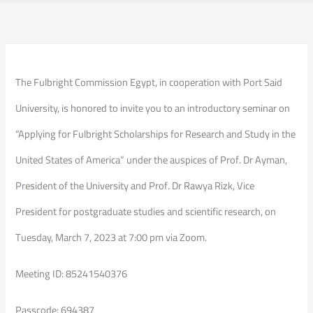
The Fulbright Commission Egypt, in cooperation with Port Said
University, is honored to invite you to an introductory seminar on
“Applying for Fulbright Scholarships for Research and Study in the
United States of America” under the auspices of Prof. Dr Ayman,
President of the University and Prof. Dr Rawya Rizk, Vice
President for postgraduate studies and scientific research, on
Tuesday, March 7, 2023 at 7:00 pm via Zoom.
Meeting ID: 85241540376
Passcode: 694387