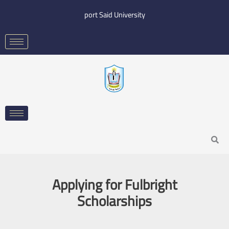
Skip
port Said University
to
content
Search
Applying for Fulbright
Scholarships