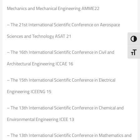
Mechanics and Mechanical Engineering AMME22
– The 21st International Scientific Conference on Aerospace
Sciences and Technology ASAT 21
Toggl
– The 16th International Scientific Conference in Civil and
Toggl
Architectural Engineering ICCAE 16
– The 15th International Scientific Conference in Electrical
Engineering ICEENG 15
– The 13th International Scientific Conference in Chemical and
Environmental Engineering ICEE 13
– The 13th International Scientific Conference in Mathematics and