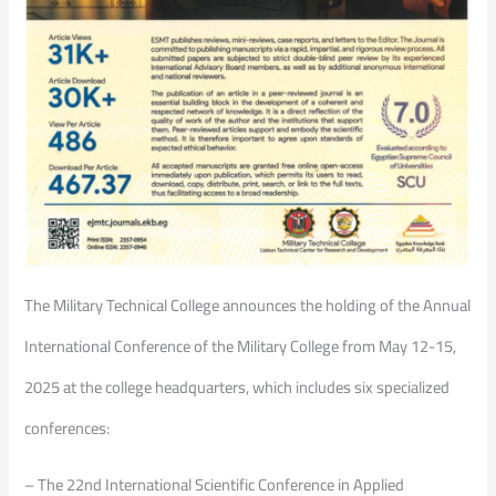
The Military Technical College announces the holding of the Annual
International Conference of the Military College from May 12-15,
2025 at the college headquarters, which includes six specialized
conferences:
– The 22nd International Scientific Conference in Applied