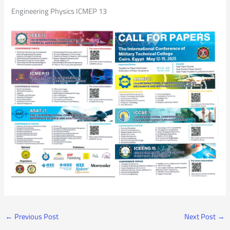
Engineering Physics ICMEP 13
←
Previous Post
Next Post
→