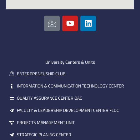
I
Y
L
c
o
i
o
u
n
n
t
k
-
u
e
e
b
d
m
e
i
University Centers & Units
a
n
ENTERPRENEUSHIP CLUB
i
l
INFORMATION & COMMUNICATION TECHNOLOGY CENTER
QUALITY ASSURANCE CENTER QAC
FACULTY & LEADERSHIP DEVELOPMENT CENTER FLDC
PROJECTS MANAGEMENT UNIT
STRATEGIC PLANING CENTER