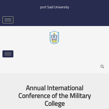
Skip
port Said University
to
content
Search
Annual International
Conference of the Military
College