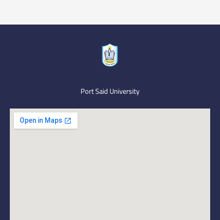
Port Said University