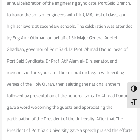
annual celebration of the engineering syndicate, Port Said Branch,
to honor the sons of engineers with PhD, MA, first of class, and
high achievers at secondary schools. The celebration was attended
by Eng Amr Othman, on behalf of Sir Major General Adel el-
Ghadban, governor of Port Said, Dr Prof. Ahmad Daoud, head of
Port Said Syndicate, Dr Prof. Atif Alam el- Din, senator, and
members of the syndicate. The celebration began with reciting
verses of the Holy Quran, then saluting the national anthem
Toggl
followed by presentation of the honored sons. Dr Ahmad Daoud
Toggl
gave a word welcoming the guests and appreciating the
participation of the President of the University. After that The
President of Port Said University gave a speech praised the efforts