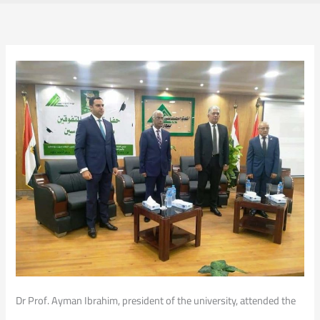
Dr Prof. Ayman Ibrahim, president of the university, attended the