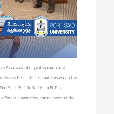
e on Advanced Intelligent Systems and
n Research Scientific School. This was in the
rt Said, Prof. Dr Atef Alam El-Din,
 different universities, and members of the