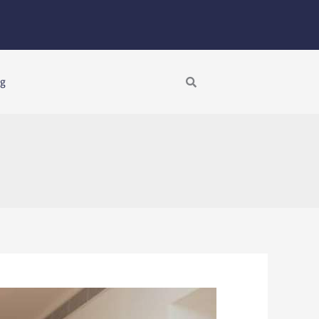
Search
ng