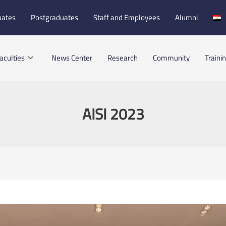
uates
Postgraduates
Staff and Employees
Alumni
aculties
News Center
Research
Community
Traini
AISI 2023