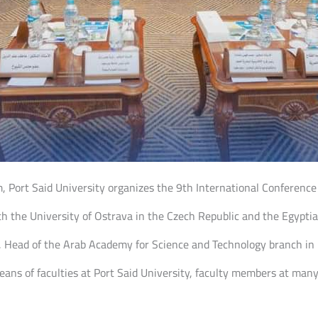
m, Port Said University organizes the 9th International Conferenc
th the University of Ostrava in the Czech Republic and the Egyptia
ead of the Arab Academy for Science and Technology branch in Po
eans of faculties at Port Said University, faculty members at many