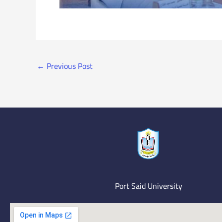
←
Previous Post
Port Said University