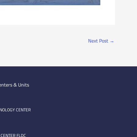
Next Post
→
enters & Units
HNOLOGY CENTER
 CENTER FLDC