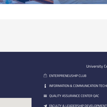
University C
ENTERPRENEUSHIP CLUB
INFORMATION & COMMUNICATION TEC
QUALITY ASSURANCE CENTER QAC
FACULTY & LEADERSHIP DEVELOPMENT