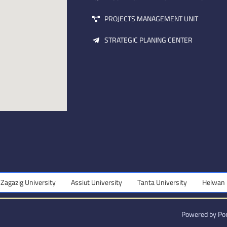
PROJECTS MANAGEMENT UNIT
STRATEGIC PLANING CENTER
ity
Assiut University
Tanta University
Helwan University
Powered by Por