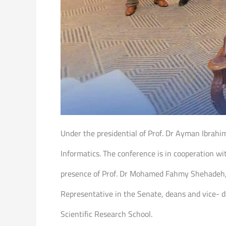
Under the presidential of Prof. Dr Ayman Ibrahi
Informatics. The conference is in cooperation wi
presence of Prof. Dr Mohamed Fahmy Shehadeh, H
Representative in the Senate, deans and vice- d
Scientific Research School.