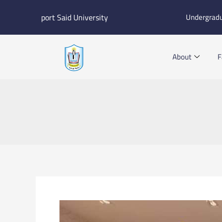
Skip
port Said University
Undergrad
to
content
About
F