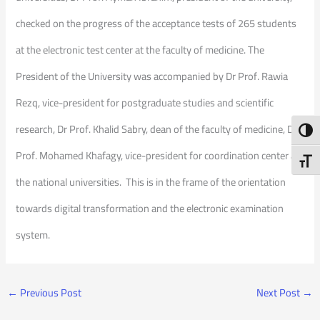
checked on the progress of the acceptance tests of 265 students
at the electronic test center at the faculty of medicine. The
President of the University was accompanied by Dr Prof. Rawia
Rezq, vice-president for postgraduate studies and scientific
research, Dr Prof. Khalid Sabry, dean of the faculty of medicine, Dr
Toggl
Prof. Mohamed Khafagy, vice-president for coordination center at
Toggl
the national universities. This is in the frame of the orientation
towards digital transformation and the electronic examination
system.
←
Previous Post
Next Post
→