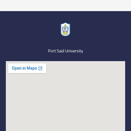
Port Said University