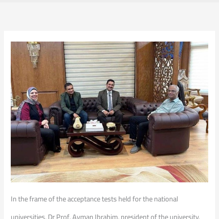
In the frame of the acceptance tests held for the national
universities, Dr Prof. Ayman Ibrahim, president of the university,