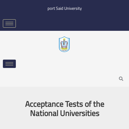
Skip
port Said University
to
content
Search
Acceptance Tests of the
National Universities