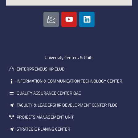
I
Y
L
c
o
i
o
u
n
n
t
k
-
u
e
e
b
d
m
e
i
University Centers & Units
a
n
ENTERPRENEUSHIP CLUB
i
l
INFORMATION & COMMUNICATION TECHNOLOGY CENTER
QUALITY ASSURANCE CENTER QAC
FACULTY & LEADERSHIP DEVELOPMENT CENTER FLDC
PROJECTS MANAGEMENT UNIT
STRATEGIC PLANING CENTER