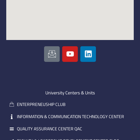
I
Y
L
c
o
i
o
u
n
n
t
k
-
u
e
e
b
d
m
e
i
University Centers & Units
a
n
ENTERPRENEUSHIP CLUB
i
l
INFORMATION & COMMUNICATION TECHNOLOGY CENTER
QUALITY ASSURANCE CENTER QAC