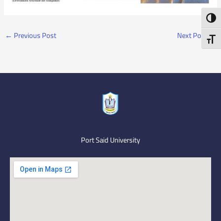
Toggl
←
Previous Post
Next Post
→
Toggl
Port Said University