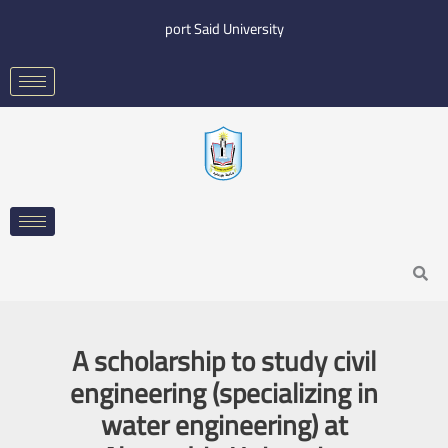
Skip
port Said University
to
content
Search
A scholarship to study civil
engineering (specializing in
water engineering) at