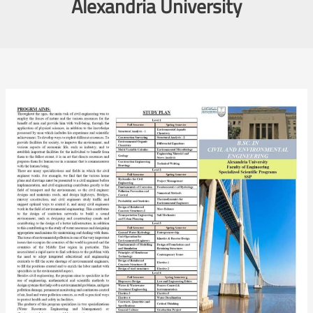
Alexandria University