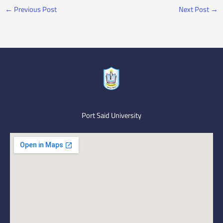
←
Previous Post
Next Post
→
Port Said University