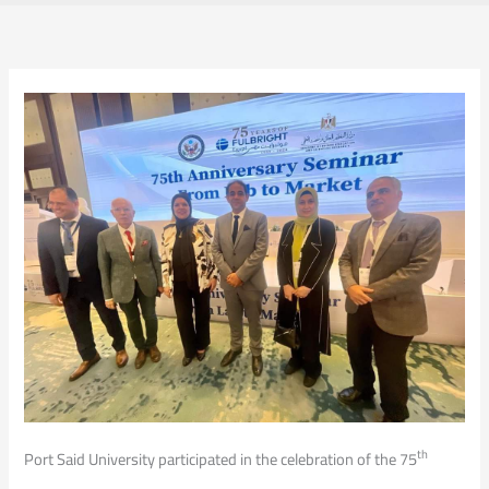
th
Port Said University participated in the celebration of the 75