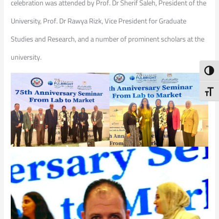
celebration was attended by Prof. Dr Sherif Saleh, President of the
University, Prof. Dr Rawya Rizk, Vice President for Graduate
Studies and Research, and a number of prominent scholars at the
university.
Toggl
Toggl