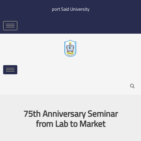
Skip
port Said University
to
content
Search
75th Anniversary Seminar
from Lab to Market