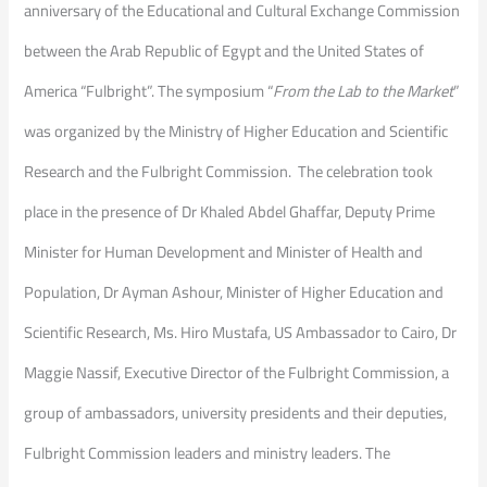
anniversary of the Educational and Cultural Exchange Commission
between the Arab Republic of Egypt and the United States of
America “Fulbright”. The symposium “
From the Lab to the Market
”
was organized by the Ministry of Higher Education and Scientific
Research and the Fulbright Commission. The celebration took
place in the presence of Dr Khaled Abdel Ghaffar, Deputy Prime
Minister for Human Development and Minister of Health and
Population, Dr Ayman Ashour, Minister of Higher Education and
Scientific Research, Ms. Hiro Mustafa, US Ambassador to Cairo, Dr
Maggie Nassif, Executive Director of the Fulbright Commission, a
group of ambassadors, university presidents and their deputies,
Fulbright Commission leaders and ministry leaders. The