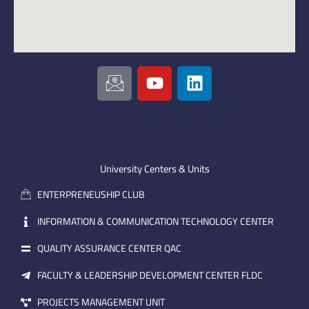
I
Y
L
c
o
i
o
u
n
n
t
k
-
u
e
e
b
d
m
e
i
University Centers & Units
a
n
ENTERPRENEUSHIP CLUB
i
l
INFORMATION & COMMUNICATION TECHNOLOGY CENTER
QUALITY ASSURANCE CENTER QAC
FACULTY & LEADERSHIP DEVELOPMENT CENTER FLDC
PROJECTS MANAGEMENT UNIT